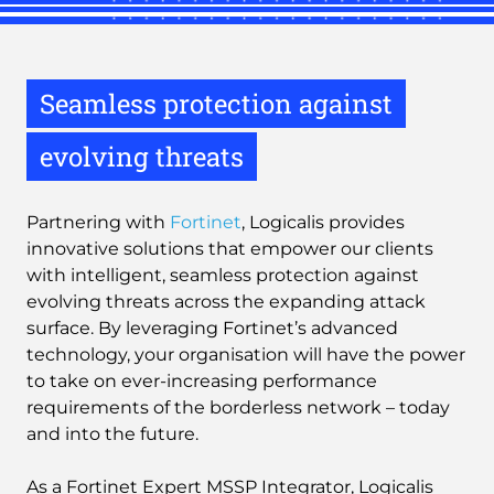
Seamless protection against
evolving threats
Partnering with
Fortinet
, Logicalis provides
innovative solutions that empower our clients
with intelligent, seamless protection against
evolving threats across the expanding attack
surface. By leveraging Fortinet’s advanced
technology, your organisation will have the power
to take on ever-increasing performance
requirements of the borderless network – today
and into the future.
As a Fortinet Expert MSSP Integrator, Logicalis