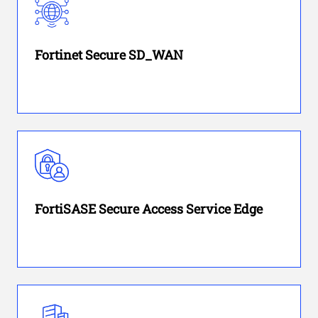
Fortinet Secure SD_WAN
FortiSASE Secure Access Service Edge