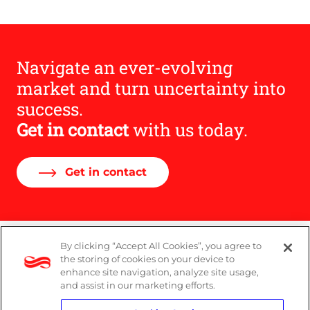
Navigate an ever-evolving
market and turn uncertainty into
success.
Get in contact
with us today.
Get in contact
By clicking “Accept All Cookies”, you agree to
DP Notice
the storing of cookies on your device to
enhance site navigation, analyze site usage,
Privacy Policy
and assist in our marketing efforts.