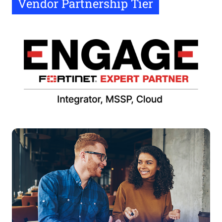
Vendor Partnership Tier