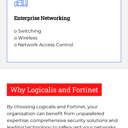
Enterprise Networking
o Switching
o Wireless
o Network Access Control
Why Logicalis and Fortinet
By choosing Logicalis and Fortinet, your
organisation can benefit from unparalleled
expertise, comprehensive security solutions and
leading technology to safeguard your networks