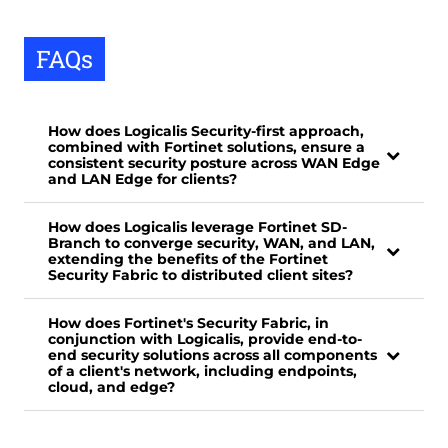
FAQs
How does Logicalis Security-first approach,
combined with Fortinet solutions, ensure a
consistent security posture across WAN Edge
and LAN Edge for clients?
How does Logicalis leverage Fortinet SD-
Branch to converge security, WAN, and LAN,
extending the benefits of the Fortinet
Security Fabric to distributed client sites?
How does Fortinet's Security Fabric, in
conjunction with Logicalis, provide end-to-
end security solutions across all components
of a client's network, including endpoints,
cloud, and edge?