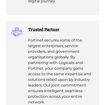
digital journey.
Trusted Partner
Fortinet secures some of the
largest enterprises, service
providers, and government
organisations globally. By
partnering with Logicalis and
Fortinet, your company gains
access to the same expertise and
solutions relied upon by industry
leaders. Our joint commitment
ensures intelligent, seamless
protection across your entire
network.