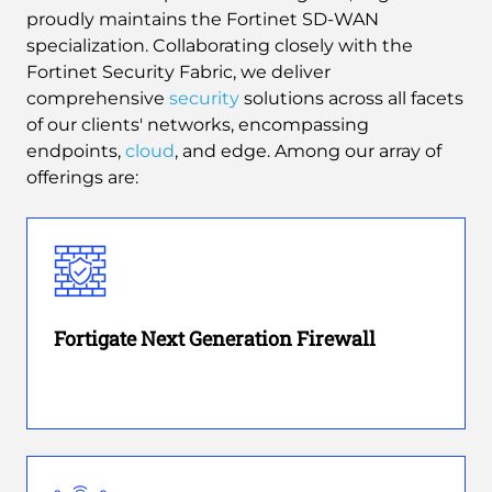
proudly maintains the Fortinet SD-WAN
specialization. Collaborating closely with the
Fortinet Security Fabric, we deliver
comprehensive
security
solutions across all facets
of our clients' networks, encompassing
endpoints,
cloud
, and edge. Among our array of
offerings are:
Fortigate Next Generation Firewall