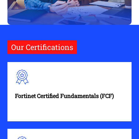
Our Certifications
Fortinet Certified Fundamentals (FCF)