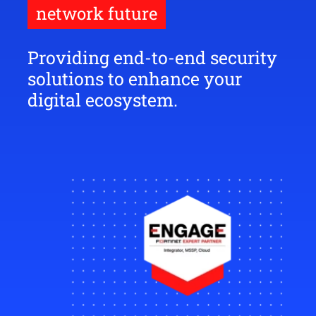
network future
Providing end-to-end security
solutions to enhance your
digital ecosystem.