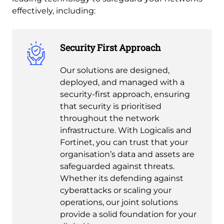
effectively, including:
Security First Approach
Our solutions are designed,
deployed, and managed with a
security-first approach, ensuring
that security is prioritised
throughout the network
infrastructure. With Logicalis and
Fortinet, you can trust that your
organisation’s data and assets are
safeguarded against threats.
Whether its defending against
cyberattacks or scaling your
operations, our joint solutions
provide a solid foundation for your