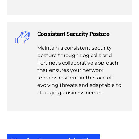
Consistent Security Posture
Maintain a consistent security
posture through Logicalis and
Fortinet’s collaborative approach
that ensures your network
remains resilient in the face of
evolving threats and adaptable to
changing business needs.