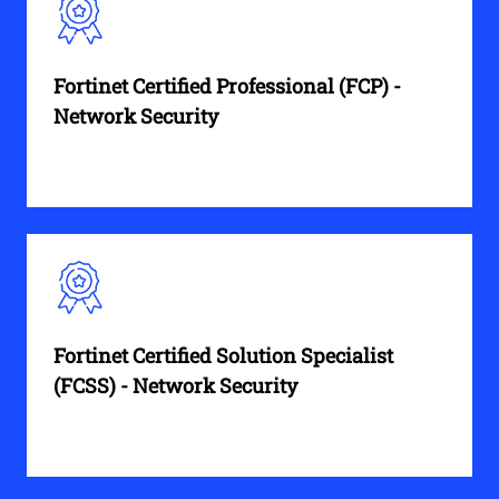
Fortinet Certified Professional (FCP) -
Network Security
Fortinet Certified Solution Specialist
(FCSS) - Network Security