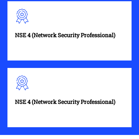
NSE 4 (Network Security Professional)
NSE 4 (Network Security Professional)