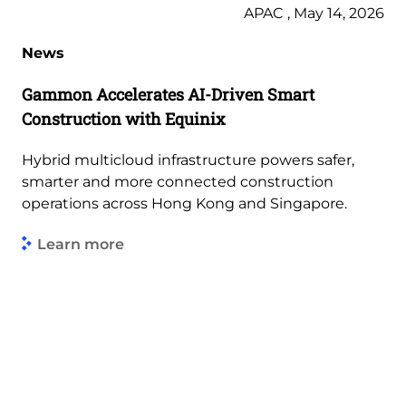
APAC , May 14, 2026
News
Gammon Accelerates AI-Driven Smart
Construction with Equinix
Hybrid multicloud infrastructure powers safer,
smarter and more connected construction
operations across Hong Kong and Singapore.
Learn more