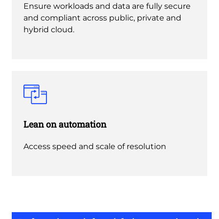
Ensure workloads and data are fully secure
and compliant across public, private and
hybrid cloud.
Lean on automation
Access speed and scale of resolution