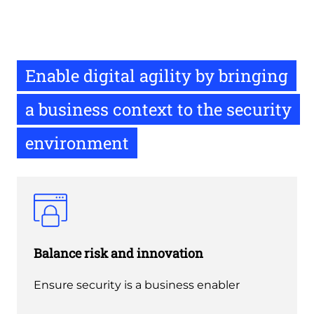
Enable digital agility by bringing
a business context to the security
environment
Balance risk and innovation
Ensure security is a business enabler