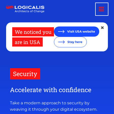
Skip
to
main
content
We noticed you
Visit USA website
are in USA
Stay here
Security
Accelerate with confidence
Take a modern approach to security by
weaving it through your digital ecosystem.