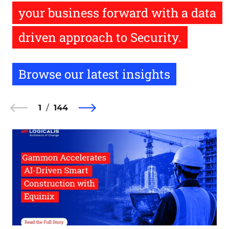
your business forward with a data
driven approach to Security.
Browse our latest insights
1
144