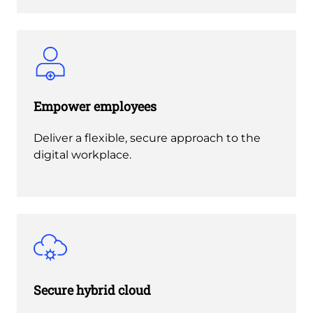
Empower employees
Deliver a flexible, secure approach to the
digital workplace.
Secure hybrid cloud