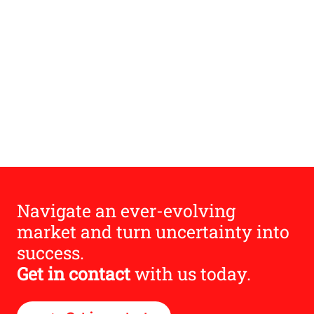
Navigate an ever-evolving
market and turn uncertainty into
success.
Get in contact
with us today.