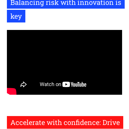
Balancing risk with innovation is
key
Remote
video
URL
Accelerate with confidence: Drive