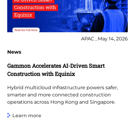
APAC , May 14, 2026
News
Gammon Accelerates AI-Driven Smart
Construction with Equinix
Hybrid multicloud infrastructure powers safer,
smarter and more connected construction
operations across Hong Kong and Singapore.
Learn more