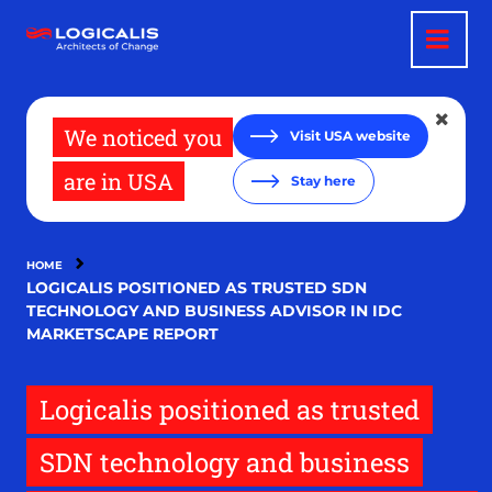
Skip
to
main
content
We noticed you
Visit USA website
are in USA
Stay here
HOME
LOGICALIS POSITIONED AS TRUSTED SDN
TECHNOLOGY AND BUSINESS ADVISOR IN IDC
MARKETSCAPE REPORT
Logicalis positioned as trusted
SDN technology and business