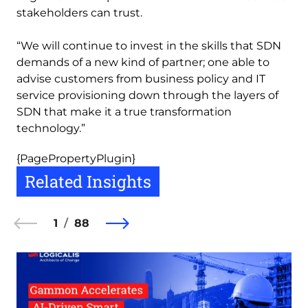
stakeholders can trust.
“We will continue to invest in the skills that SDN
demands of a new kind of partner; one able to
advise customers from business policy and IT
service provisioning down through the layers of
SDN that make it a true transformation
technology.”
{PagePropertyPlugin}
Related Insights
1
88