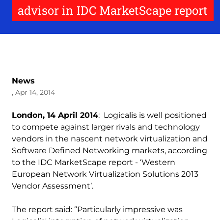
advisor in IDC MarketScape report
News
, Apr 14, 2014
London, 14 April 2014
: Logicalis is well positioned
to compete against larger rivals and technology
vendors in the nascent network virtualization and
Software Defined Networking markets, according
to the IDC MarketScape report - ‘Western
European Network Virtualization Solutions 2013
Vendor Assessment’.
The report said: “Particularly impressive was