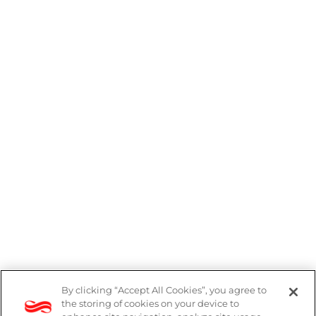
By clicking “Accept All Cookies”, you agree to
DP Notice
the storing of cookies on your device to