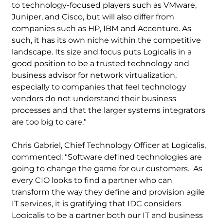
to technology-focused players such as VMware,
Juniper, and Cisco, but will also differ from
companies such as HP, IBM and Accenture. As
such, it has its own niche within the competitive
landscape. Its size and focus puts Logicalis in a
good position to be a trusted technology and
business advisor for network virtualization,
especially to companies that feel technology
vendors do not understand their business
processes and that the larger systems integrators
are too big to care.”
Chris Gabriel, Chief Technology Officer at Logicalis,
commented: “Software defined technologies are
going to change the game for our customers. As
every CIO looks to find a partner who can
transform the way they define and provision agile
IT services, it is gratifying that IDC considers
Logicalis to be a partner both our IT and business