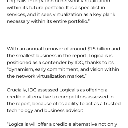
Logicalis' integration of network virtualization
within its future portfolio. It is a specialist in
services, and it sees virtualization as a key plank
necessary within its entire portfolio.”
With an annual turnover of around $1.5 billion and
the smallest business in the report, Logicalis is
positioned as a contender by IDC, thanks to its
“dynamism, early commitment, and vision within
the network virtualization market.”
Crucially, IDC assessed Logicalis as offering a
credible alternative to competitors assessed in
the report, because of its ability to act as a trusted
technology and business advisor:
“Logicalis will offer a credible alternative not only