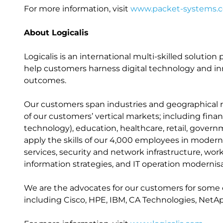
For more information, visit
www.packet-systems.
About Logicalis
Logicalis is an international multi-skilled solutio
help customers harness digital technology and inn
outcomes.
Our customers span industries and geographical r
of our customers’ vertical markets; including fin
technology), education, healthcare, retail, gover
apply the skills of our 4,000 employees in modernis
services, security and network infrastructure, w
information strategies, and IT operation modernisa
We are the advocates for our customers for some 
including Cisco, HPE, IBM, CA Technologies, NetA