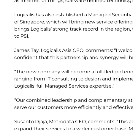
as Internet of Things, software defined technologi
Logicalis has also established a Managed Security S
of Singapore, which will bring new service offer
brings Logicalis’ strong track record in the region
to PSI.
James Tay, Logicalis Asia CEO, comments: “I welco
confident that this partnership and synergy will b
“The new company will become a full-fledged end-t
ranging from IT consulting to design and implem
Logicalis’ full Managed Services expertise.”
“Our combined leadership and complementary stre
serve our customers more efficiently and effectivel
Susanto Djaja, Metrodata CEO, comments: “This acqu
expand their services to a wider customer base. Me