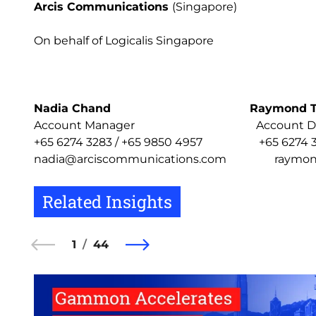
Arcis Communications
(Singapore)
On behalf of Logicalis Singapore
Nadia Chand
Raymond 
Account Manager Account Dire
+65 6274 3283 / +65 9850 4957 +65 6274 328
nadia@arciscommunications.com raymond@
Related Insights
1
44