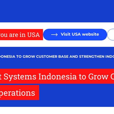
ou are in USA
Visit USA website
NDONESIA TO GROW CUSTOMER BASE AND STRENGTHEN IND
et Systems Indonesia to Grow
perations