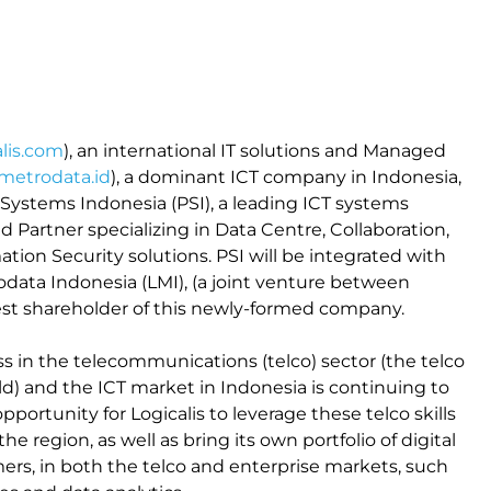
lis.com
), an international IT solutions and Managed
etrodata.id
), a dominant ICT company in Indonesia,
Systems Indonesia (PSI), a leading ICT systems
d Partner specializing in Data Centre, Collaboration,
tion Security solutions. PSI will be integrated with
odata Indonesia (LMI), (a joint venture between
rgest shareholder of this newly-formed company.
ess in the telecommunications (telco) sector (the telco
rld) and the ICT market in Indonesia is continuing to
portunity for Logicalis to leverage these telco skills
he region, as well as bring its own portfolio of digital
ers, in both the telco and enterprise markets, such