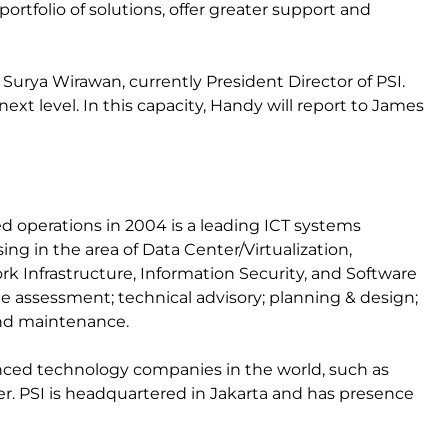
ortfolio of solutions, offer greater support and
urya Wirawan, currently President Director of PSI.
next level. In this capacity, Handy will report to James
operations in 2004 is a leading ICT systems
ng in the area of Data Center/Virtualization,
rk Infrastructure, Information Security, and Software
de assessment; technical advisory; planning & design;
nd maintenance.
nced technology companies in the world, such as
ner. PSI is headquartered in Jakarta and has presence