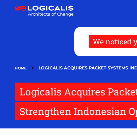
Skip
to
main
content
We noticed y
LOGICALIS ACQUIRES PACKET SYSTEMS I
HOME
Logicalis Acquires Pack
Strengthen Indonesian O