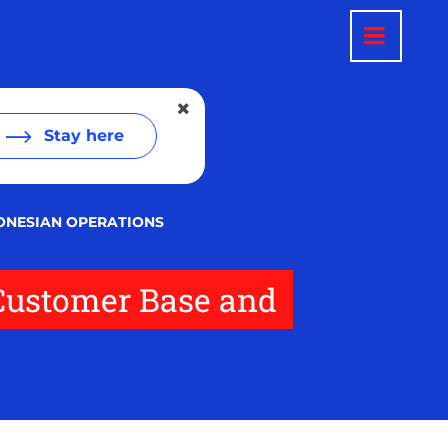
Stay here
ONESIAN OPERATIONS
 Customer Base and