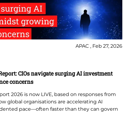
APAC , Feb 27, 2026
Ne
Report: CIOs navigate surging AI investment
Lo
nce concerns
Te
port 2026 is now LIVE, based on responses from
Lo
ow global organisations are accelerating AI
as
dented pace—often faster than they can govern
str