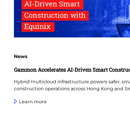
News
Gammon Accelerates AI-Driven Smart Construc
Hybrid multicloud infrastructure powers safer, s
construction operations across Hong Kong and Si
Learn more