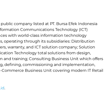
a public company listed at PT. Bursa Efek Indonesia
 Information Communications Technology (ICT)
iances with world-class information technology
 operating through its subsidiaries: Distribution
ers, warranty, and ICT solution company; Solution
ation Technology total solutions from design,
 and training; Consulting Business Unit which offers
ng, defining, commissioning and implementation,
 E-Commerce Business Unit covering modern IT Retail
id
.