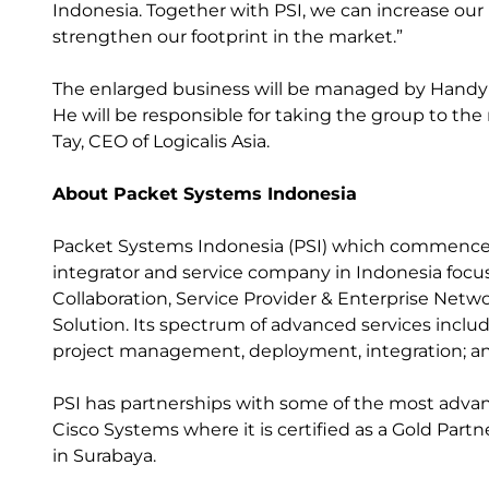
Indonesia. Together with PSI, we can increase our p
strengthen our footprint in the market.”
The enlarged business will be managed by Handy S
He will be responsible for taking the group to the 
Tay, CEO of Logicalis Asia.
About Packet Systems Indonesia
Packet Systems Indonesia (PSI) which commenced 
integrator and service company in Indonesia focusi
Collaboration, Service Provider & Enterprise Netwo
Solution. Its spectrum of advanced services inclu
project management, deployment, integration; a
PSI has partnerships with some of the most adva
Cisco Systems where it is certified as a Gold Part
in Surabaya.