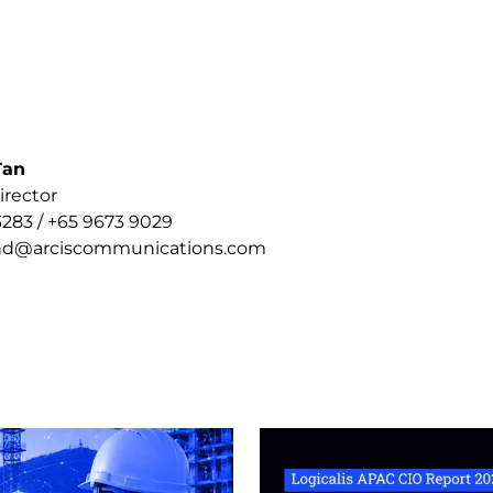
Tan
ctor
3 / +65 9673 9029
arciscommunications.com