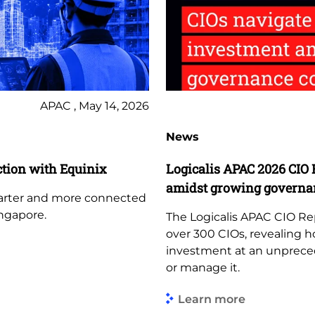
APAC , May 14, 2026
News
tion with Equinix
Logicalis APAC 2026 CIO 
amidst growing governa
marter and more connected
ngapore.
The Logicalis APAC CIO Re
over 300 CIOs, revealing h
investment at an unprece
or manage it.
Learn more