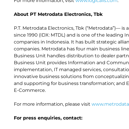
For more information, visit
www.logicalis.com
.
About PT Metrodata Electronics, Tbk
P.T. Metrodata Electronics, Tbk (“Metrodata”)— is 
since 1990 (IDX: MTDL) and is one of the leading
companies in Indonesia. It has built strategic all
companies. Metrodata has four main business lines,
Business Unit handles distribution to dealer partn
Business Unit provides Information and Communic
implementation, IT managed services, consultation
innovative business solutions from conceptualizi
and supporting for business transformation; and
E-Commerce.
For more information, please visit
www.metrodata.
For press enquiries, contact: