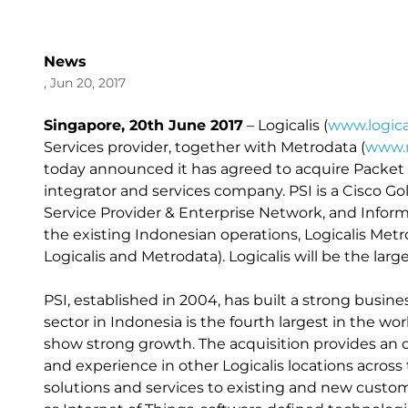
News
, Jun 20, 2017
Singapore, 20th June 2017
– Logicalis (
www.logica
Services provider, together with Metrodata (
www.m
today announced it has agreed to acquire Packet 
integrator and services company. PSI is a Cisco Gol
Service Provider & Enterprise Network, and Informa
the existing Indonesian operations, Logicalis Metr
Logicalis and Metrodata). Logicalis will be the la
PSI, established in 2004, has built a strong busin
sector in Indonesia is the fourth largest in the wo
show strong growth. The acquisition provides an op
and experience in other Logicalis locations across t
solutions and services to existing and new custom