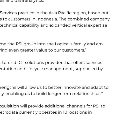
es and data analytics.
ervices practice in the Asia Pacific region, based out
ings to customers in Indonesia. The combined company
, technical capability and expanded vertical expertise
me the PSI group into the Logicalis family and am
ring even greater value to our customers.”
o-end ICT solutions provider that offers services
entation and lifecycle management, supported by
ngths will allow us to better innovate and adapt to
y, enabling us to build longer term relationships.”
isition will provide additional channels for PSI to
trodata currently operates in 10 locations in