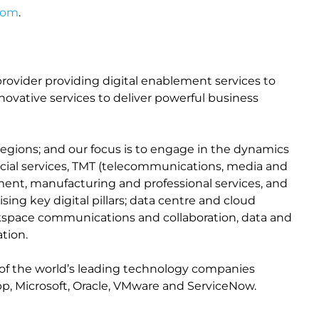
com
.
n provider providing digital enablement services to
ovative services to deliver powerful business
egions; and our focus is to engage in the dynamics
ancial services, TMT (telecommunications, media and
nment, manufacturing and professional services, and
ing key digital pillars; data centre and cloud
orkspace communications and collaboration, data and
tion.
of the world’s leading technology companies
pp, Microsoft, Oracle, VMware and ServiceNow.