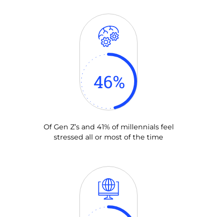
46
%
Of Gen Z’s and 41% of millennials feel
stressed all or most of the time