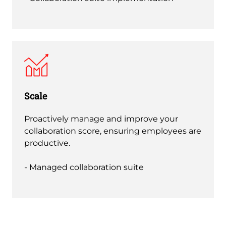
Scale
Proactively manage and improve your
collaboration score, ensuring employees are
productive.
- Managed collaboration suite