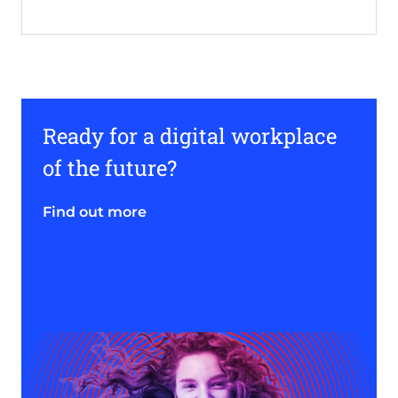
Ready for a digital workplace
of the future?
Find out more