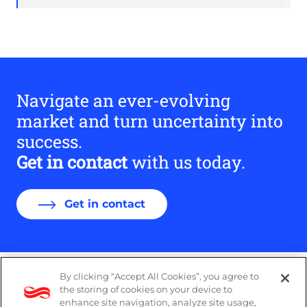
Navigate an ever-evolving
market and turn uncertainty into
success.
Get in contact
with us today.
Get in contact
By clicking “Accept All Cookies”, you agree to
DP Notice
the storing of cookies on your device to
enhance site navigation, analyze site usage,