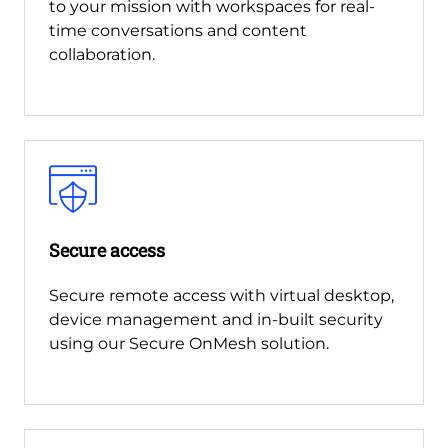
to your mission with workspaces for real-
time conversations and content
collaboration.
Secure access
Secure remote access with virtual desktop,
device management and in-built security
using our Secure OnMesh solution.