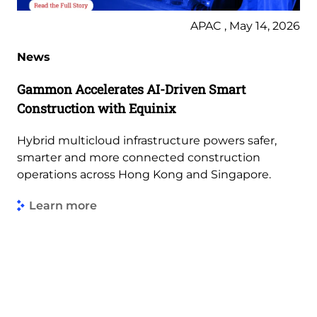
APAC , May 14, 2026
News
Gammon Accelerates AI-Driven Smart
Construction with Equinix
Hybrid multicloud infrastructure powers safer,
smarter and more connected construction
operations across Hong Kong and Singapore.
Learn more