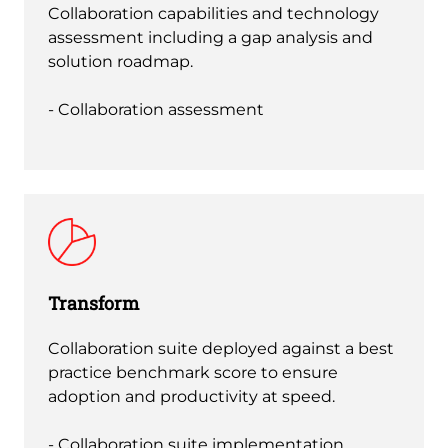
Collaboration capabilities and technology
assessment including a gap analysis and
solution roadmap.
- Collaboration assessment
Transform
Collaboration suite deployed against a best
practice benchmark score to ensure
adoption and productivity at speed.
- Collaboration suite implementation