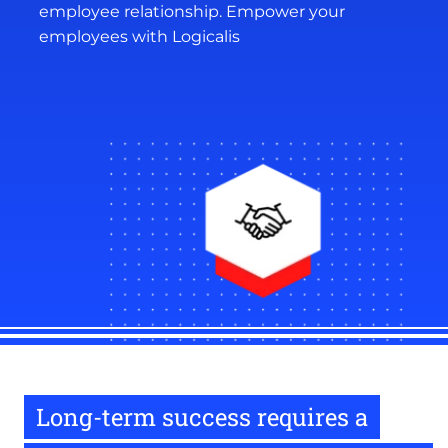
employee relationship. Empower your
employees with Logicalis
Long-term success requires a