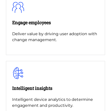
Engage employees
Deliver value by driving user adoption with
change management.
Intelligent insights
Intelligent device analytics to determine
engagement and productivity.