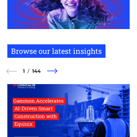
Browse our latest insights
1
144