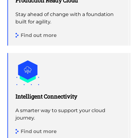
Production Ready Cloud
Stay ahead of change with a foundation
built for agility.
Find out more
Intelligent Connectivity
A smarter way to support your cloud
journey.
Find out more