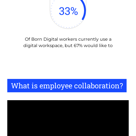
33
%
Of Born Digital workers currently use a
digital workspace, but 67% would like to
What is employee collaboration?