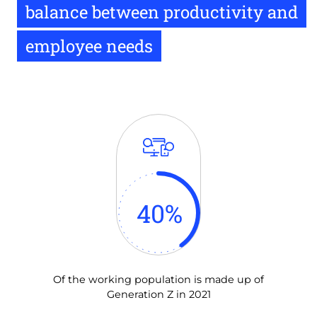
balance between productivity and
employee needs
40
%
Of the working population is made up of
Generation Z in 2021