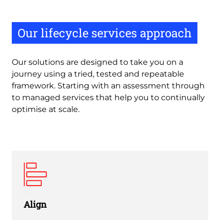
Our lifecycle services approach
Our solutions are designed to take you on a
journey using a tried, tested and repeatable
framework. Starting with an assessment through
to managed services that help you to continually
optimise at scale.
Align