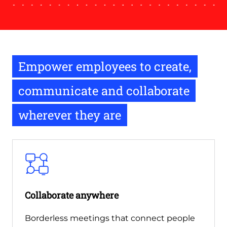
Empower employees to create,
communicate and collaborate
wherever they are
Collaborate anywhere
Borderless meetings that connect people