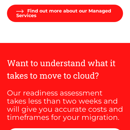
Find out more about our Managed
Services
Want to understand what it
takes to move to cloud?
Our readiness assessment
takes less than two weeks and
will give you accurate costs and
timeframes for your migration.