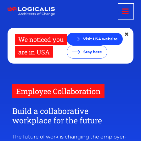
Skip
to
main
content
We noticed you
Visit USA website
are in USA
Stay here
Employee Collaboration
Build a collaborative
workplace for the future
The future of work is changing the employer-