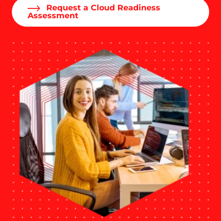
Request a Cloud Readiness
Assessment