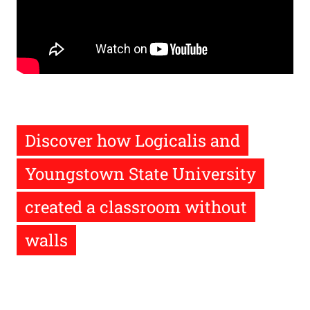
Remote
video
URL
Discover how Logicalis and
Youngstown State University
created a classroom without
walls