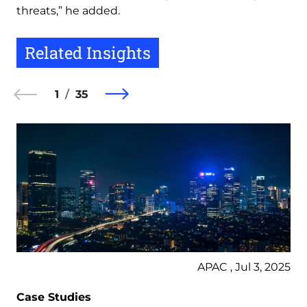
threats,” he added.
Related Insights
1
35
APAC , Jul 3, 2025
Case Studies