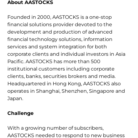
About
AASTOCKS
Founded in 2000, AASTOCKS is a one-stop
financial solutions provider devoted to the
development and production of advanced
financial technology solutions, information
services and system integration for both
corporate clients and individual investors in Asia
Pacific. AASTOCKS has more than 500
institutional customers including corporate
clients, banks, securities brokers and media.
Headquartered in Hong Kong, AASTOCKS also
operates in Shanghai, Shenzhen, Singapore and
Japan.
Challenge
With a growing number of subscribers,
AASTOCKS needed to respond to new business