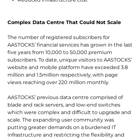
Complex Data Centre That Could Not Scale
The number of registered subscribers for
AASTOCKS’ financial services has grown in the last
five years from 10,000 to 50,000 premium
subscribers. To date, unique visitors to AASTOCKS’
website and mobile platform have exceeded 3.8
million and 1.5million respectively, with page
views reaching over 220 million monthly.
AASTOCKS’ previous data centre comprised of
blade and rack servers, and low-end switches
which were complex and difficult to upgrade and
scale. The expanding user community was
putting greater demands on a burdened IT
infrastructure and restricting the flexibility and