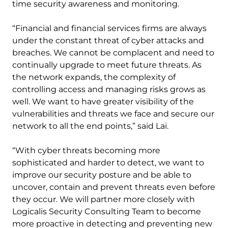
time security awareness and monitoring.
“Financial and financial services firms are always
under the constant threat of cyber attacks and
breaches. We cannot be complacent and need to
continually upgrade to meet future threats. As
the network expands, the complexity of
controlling access and managing risks grows as
well. We want to have greater visibility of the
vulnerabilities and threats we face and secure our
network to all the end points,” said Lai.
“With cyber threats becoming more
sophisticated and harder to detect, we want to
improve our security posture and be able to
uncover, contain and prevent threats even before
they occur. We will partner more closely with
Logicalis Security Consulting Team to become
more proactive in detecting and preventing new