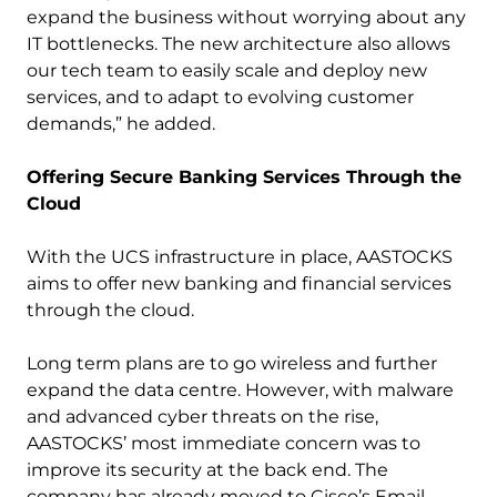
expand the business without worrying about any
IT bottlenecks. The new architecture also allows
our tech team to easily scale and deploy new
services, and to adapt to evolving customer
demands,” he added.
Offering Secure Banking Services Through the
Cloud
With the UCS infrastructure in place, AASTOCKS
aims to offer new banking and financial services
through the cloud.
Long term plans are to go wireless and further
expand the data centre. However, with malware
and advanced cyber threats on the rise,
AASTOCKS’ most immediate concern was to
improve its security at the back end. The
company has already moved to Cisco’s Email