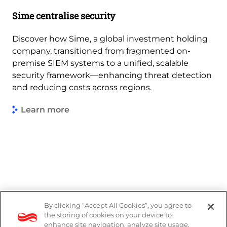
Sime centralise security
Discover how Sime, a global investment holding
company, transitioned from fragmented on-
premise SIEM systems to a unified, scalable
security framework—enhancing threat detection
and reducing costs across regions.
Learn more
By clicking “Accept All Cookies”, you agree to
DP Notice
the storing of cookies on your device to
enhance site navigation, analyze site usage,