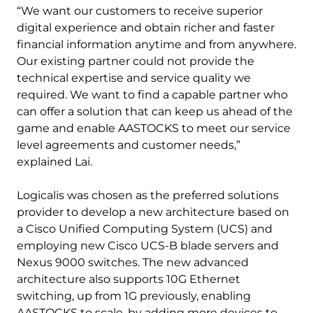
“We want our customers to receive superior
digital experience and obtain richer and faster
financial information anytime and from anywhere.
Our existing partner could not provide the
technical expertise and service quality we
required. We want to find a capable partner who
can offer a solution that can keep us ahead of the
game and enable AASTOCKS to meet our service
level agreements and customer needs,”
explained Lai.
Logicalis was chosen as the preferred solutions
provider to develop a new architecture based on
a Cisco Unified Computing System (UCS) and
employing new Cisco UCS-B blade servers and
Nexus 9000 switches. The new advanced
architecture also supports 10G Ethernet
switching, up from 1G previously, enabling
AASTOCKS to scale, by adding more devices to