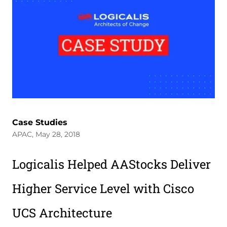
Case Studies
APAC, May 28, 2018
Logicalis Helped AAStocks Deliver
Higher Service Level with Cisco
UCS Architecture