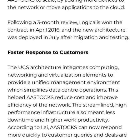
the network or move applications to the cloud.
Following a 3-month review, Logicalis won the
contract in April 2016, and the new architecture
was deployed in July after migration and testing.
Faster Response to Customers
The UCS architecture integrates computing,
networking and virtualization elements to
provide a unified management environment
which simplifies data centre operations. This
helped AASTOCKS reduce cost and improve
efficiency of the network. The streamlined, high
performance infrastructure also meant less
downtime and higher work productivity.
According to Lai, AASTOCKS can now respond
more quickly to customer queries and deals are