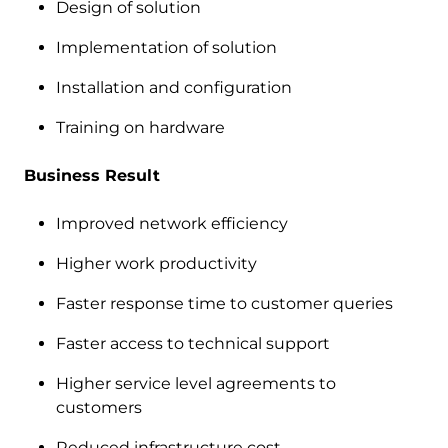
Design of solution
Implementation of solution
Installation and configuration
Training on hardware
Business Result
Improved network efficiency
Higher work productivity
Faster response time to customer queries
Faster access to technical support
Higher service level agreements to
customers
Reduced infrastructure cost