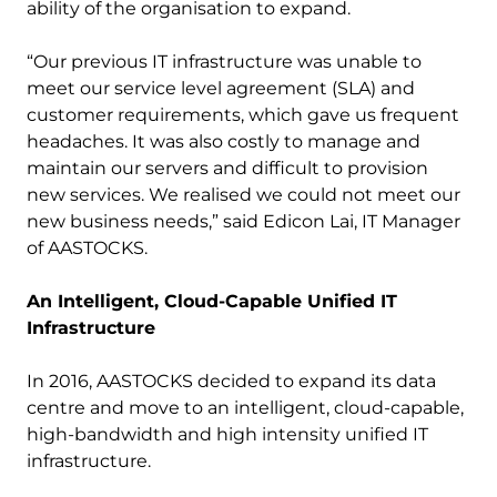
ability of the organisation to expand.
“Our previous IT infrastructure was unable to
meet our service level agreement (SLA) and
customer requirements, which gave us frequent
headaches. It was also costly to manage and
maintain our servers and difficult to provision
new services. We realised we could not meet our
new business needs,” said Edicon Lai, IT Manager
of AASTOCKS.
An Intelligent, Cloud-Capable Unified IT
Infrastructure
In 2016, AASTOCKS decided to expand its data
centre and move to an intelligent, cloud-capable,
high-bandwidth and high intensity unified IT
infrastructure.