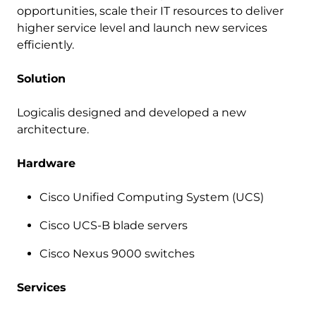
opportunities, scale their IT resources to deliver
higher service level and launch new services
efficiently.
Solution
Logicalis designed and developed a new
architecture.
Hardware
Cisco Unified Computing System (UCS)
Cisco UCS-B blade servers
Cisco Nexus 9000 switches
Services