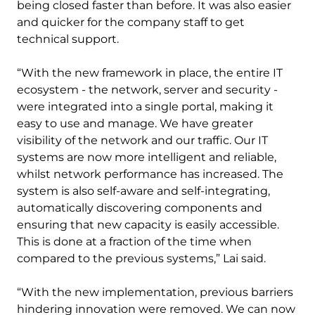
being closed faster than before. It was also easier
and quicker for the company staff to get
technical support.
“With the new framework in place, the entire IT
ecosystem - the network, server and security -
were integrated into a single portal, making it
easy to use and manage. We have greater
visibility of the network and our traffic. Our IT
systems are now more intelligent and reliable,
whilst network performance has increased. The
system is also self-aware and self-integrating,
automatically discovering components and
ensuring that new capacity is easily accessible.
This is done at a fraction of the time when
compared to the previous systems,” Lai said.
“With the new implementation, previous barriers
hindering innovation were removed. We can now