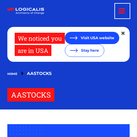
Skip
to
main
content
We noticed you
Visit USA website
are in USA
Stay here
AASTOCKS
HOME
AASTOCKS