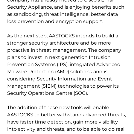
Security Appliance, and is enjoying benefits such
as sandboxing, threat intelligence, better data
loss prevention and encryption support.
As the next step, AASTOCKS intends to build a
stronger security architecture and be more
proactive in threat management. The company
plans to invest in next generation Intrusion
Prevention Systems (IPS), integrated Advanced
Malware Protection (AMP) solutions and is
considering Security Information and Event
Management (SIEM) technologies to power its
Security Operations Centre (SOC).
The addition of these new tools will enable
AASTOCKS to better withstand advanced threats,
have faster time detection, gain more visibility
into activity and threats, and to be able to do real