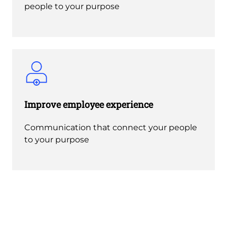
people to your purpose
Improve employee experience
Communication that connect your people
to your purpose