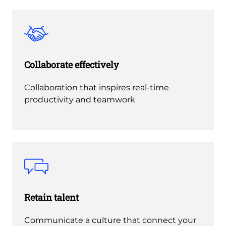
Collaborate effectively
Collaboration that inspires real-time
productivity and teamwork
Retain talent
Communicate a culture that connect your