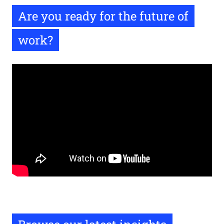
Are you ready for the future of
work?
Remote
video
URL