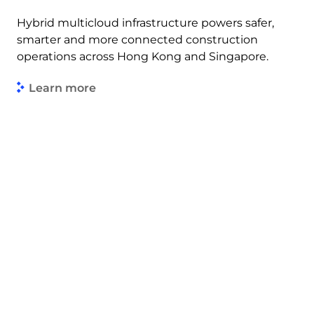
Hybrid multicloud infrastructure powers safer,
smarter and more connected construction
operations across Hong Kong and Singapore.
Learn more