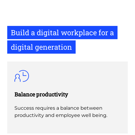
Build a digital workplace for a
digital generation
Balance productivity
Success requires a balance between
productivity and employee well being.