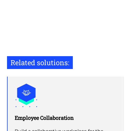
Related solutions:
Employee Collaboration