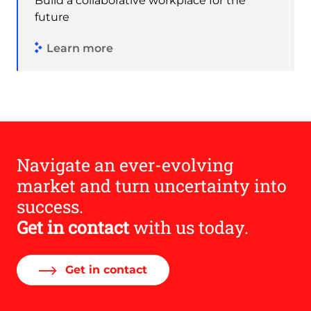
Build a collaborative workplace for the
future
Learn more
Navigate an ever-evolving
market and turn uncertainty into
success.
Get in contact
with us today.
Get in contact