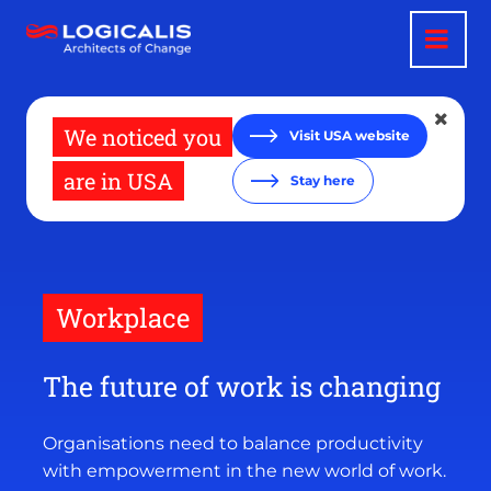
Skip
to
main
content
We noticed you
Visit USA website
are in USA
Stay here
Workplace
The future of work is changing
Organisations need to balance productivity
with empowerment in the new world of work.