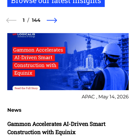
Browse our latest insights
1
144
APAC , May 14, 2026
News
Gammon Accelerates AI-Driven Smart
Construction with Equinix