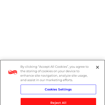
By clicking “Accept All Cookies”, you agree to
DP Notice
the storing of cookies on your device to
enhance site navigation, analyze site usage,
Privacy Policy
and assist in our marketing efforts.
Cookies Settings
Terms
Reject All