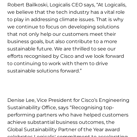
Robert Bailkoski, Logicalis CEO says, “At Logicalis,
we believe that the tech industry has a vital role
to play in addressing climate issues. That is why
we continue to focus on developing solutions
that not only help our customers meet their
business goals, but also contribute to a more
sustainable future. We are thrilled to see our
efforts recognised by Cisco and we look forward
to continuing to work with them to drive
sustainable solutions forward.”
Denise Lee, Vice President for Cisco’s Engineering
Sustainability Office, says “Recognising top-
performing partners who have helped customers
achieve substantial business outcomes, the
Global Sustainability Partner of the Year award
celebrates Logicalis' commitment to accelerating