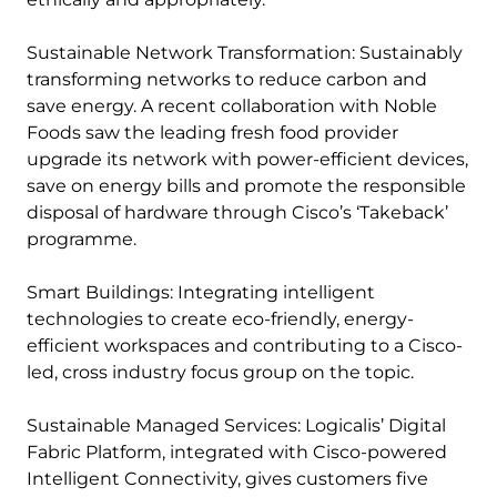
Sustainable Network Transformation: Sustainably
transforming networks to reduce carbon and
save energy. A recent collaboration with Noble
Foods saw the leading fresh food provider
upgrade its network with power-efficient devices,
save on energy bills and promote the responsible
disposal of hardware through Cisco’s ‘Takeback’
programme.
Smart Buildings: Integrating intelligent
technologies to create eco-friendly, energy-
efficient workspaces and contributing to a Cisco-
led, cross industry focus group on the topic.
Sustainable Managed Services: Logicalis’ Digital
Fabric Platform, integrated with Cisco-powered
Intelligent Connectivity, gives customers five