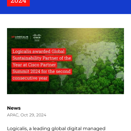
2024
News
APAC, Oct 29, 2024
Logicalis, a leading global digital managed