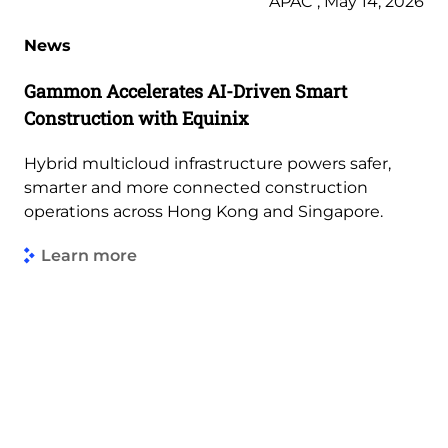
APAC , May 14, 2026
News
Gammon Accelerates AI-Driven Smart
Construction with Equinix
Hybrid multicloud infrastructure powers safer,
smarter and more connected construction
operations across Hong Kong and Singapore.
Learn more