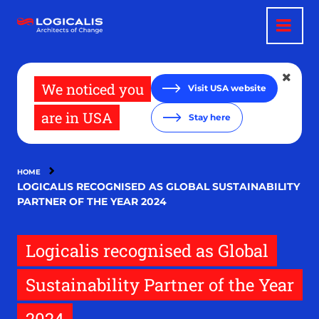
Skip
to
main
content
We noticed you
Visit USA website
are in USA
Stay here
HOME
LOGICALIS RECOGNISED AS GLOBAL SUSTAINABILITY
PARTNER OF THE YEAR 2024
Logicalis recognised as Global
Sustainability Partner of the Year