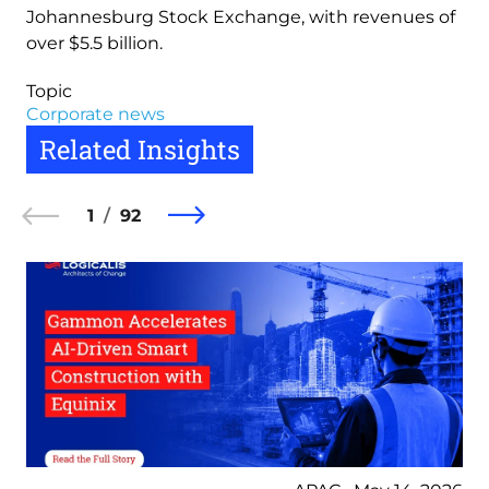
Johannesburg Stock Exchange, with revenues of
over $5.5 billion.
Topic
Corporate news
Related Insights
1
92