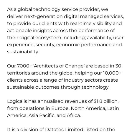
As a global technology service provider, we
deliver next-generation digital managed services,
to provide our clients with real-time visibility and
actionable insights across the performance of
their digital ecosystem including; availability, user
experience, security, economic performance and
sustainability.
Our 7000+ ‘Architects of Change’ are based in 30
territories around the globe, helping our 10,000+
clients across a range of industry sectors create
sustainable outcomes through technology.
Logicalis has annualised revenues of $1.8 billion,
from operations in Europe, North America, Latin
America, Asia Pacific, and Africa.
It is a division of Datatec Limited, listed on the