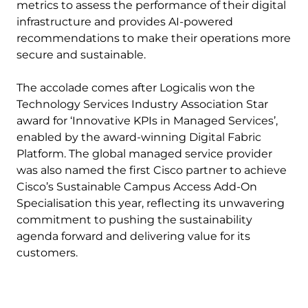
metrics to assess the performance of their digital
infrastructure and provides AI-powered
recommendations to make their operations more
secure and sustainable.
The accolade comes after Logicalis won the
Technology Services Industry Association Star
award for ‘Innovative KPIs in Managed Services’,
enabled by the award-winning Digital Fabric
Platform. The global managed service provider
was also named the first Cisco partner to achieve
Cisco’s Sustainable Campus Access Add-On
Specialisation this year, reflecting its unwavering
commitment to pushing the sustainability
agenda forward and delivering value for its
customers.