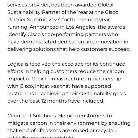
services provider, has been awarded Global
Sustainability Partner of the Year at the Cisco
Partner Summit 2024 for the second year
running. Announced in Los Angeles, the awards
identify Cisco’s top-performing partners who
have demonstrated dedication and innovation in
delivering solutions that help customers succeed.
Logicalis received the accolade for its continued
efforts in helping customers reduce the carbon
impact of their IT infrastructure. In partnership
with Cisco, initiatives that have supported
customers in achieving their sustainability goals
over the past 12 months have included:
Circular IT Solutions: Helping customers to
mitigate carbon in their environment by ensuring
that end-of-life assets are reused or recycled
ethically and appropriately.