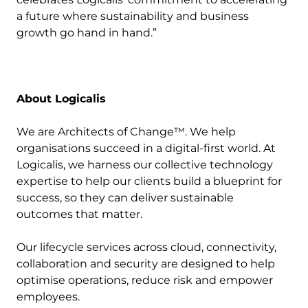
a future where sustainability and business
growth go hand in hand.”
About Logicalis
We are Architects of Change™. We help
organisations succeed in a digital-first world. At
Logicalis, we harness our collective technology
expertise to help our clients build a blueprint for
success, so they can deliver sustainable
outcomes that matter.
Our lifecycle services across cloud, connectivity,
collaboration and security are designed to help
optimise operations, reduce risk and empower
employees.