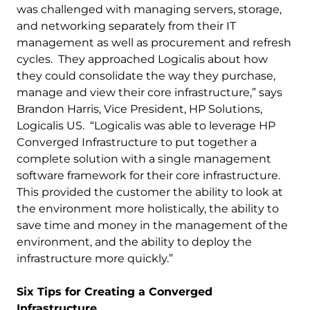
was challenged with managing servers, storage,
and networking separately from their IT
management as well as procurement and refresh
cycles. They approached Logicalis about how
they could consolidate the way they purchase,
manage and view their core infrastructure,” says
Brandon Harris, Vice President, HP Solutions,
Logicalis US. “Logicalis was able to leverage HP
Converged Infrastructure to put together a
complete solution with a single management
software framework for their core infrastructure.
This provided the customer the ability to look at
the environment more holistically, the ability to
save time and money in the management of the
environment, and the ability to deploy the
infrastructure more quickly.”
Six Tips for Creating a Converged
Infrastructure