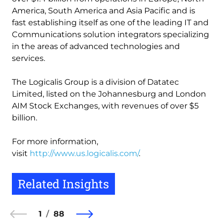
America, South America and Asia Pacific and is
fast establishing itself as one of the leading IT and
Communications solution integrators specializing
in the areas of advanced technologies and
services.
The Logicalis Group is a division of Datatec
Limited, listed on the Johannesburg and London
AIM Stock Exchanges, with revenues of over $5
billion.
For more information,
visit
http://www.us.logicalis.com/
.
Related Insights
1
88