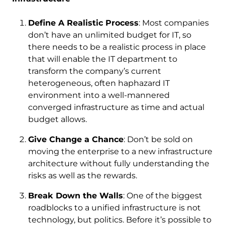
Define A Realistic Process
: Most companies
don’t have an unlimited budget for IT, so
there needs to be a realistic process in place
that will enable the IT department to
transform the company’s current
heterogeneous, often haphazard IT
environment into a well-mannered
converged infrastructure as time and actual
budget allows.
Give Change a Chance
: Don’t be sold on
moving the enterprise to a new infrastructure
architecture without fully understanding the
risks as well as the rewards.
Break Down the Walls
: One of the biggest
roadblocks to a unified infrastructure is not
technology, but politics. Before it’s possible to