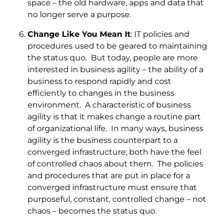
space – the old hardware, apps and data that
no longer serve a purpose.
Change Like You Mean It
: IT policies and
procedures used to be geared to maintaining
the status quo. But today, people are more
interested in business agility – the ability of a
business to respond rapidly and cost
efficiently to changes in the business
environment. A characteristic of business
agility is that it makes change a routine part
of organizational life. In many ways, business
agility is the business counterpart to a
converged infrastructure; both have the feel
of controlled chaos about them. The policies
and procedures that are put in place for a
converged infrastructure must ensure that
purposeful, constant, controlled change – not
chaos – becomes the status quo.