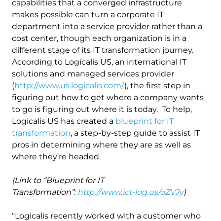
capabilities that a converged infrastructure
makes possible can turn a corporate IT
department into a service provider rather than a
cost center, though each organization is in a
different stage of its IT transformation journey.
According to Logicalis US, an international IT
solutions and managed services provider
(
http://www.us.logicalis.com/
), the first step in
figuring out how to get where a company wants
to go is figuring out where it is today. To help,
Logicalis US has created a
blueprint for IT
transformation
, a step-by-step guide to assist IT
pros in determining where they are as well as
where they’re headed.
(Link to “Blueprint for IT
Transformation”:
http://www.ict-log.us/oZVJy
)
“Logicalis recently worked with a customer who