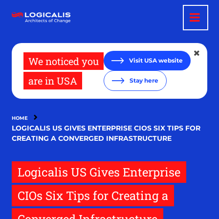
Skip
to
main
content
We noticed you
Visit USA website
are in USA
Stay here
HOME
LOGICALIS US GIVES ENTERPRISE CIOS SIX TIPS FOR
CREATING A CONVERGED INFRASTRUCTURE
Logicalis US Gives Enterprise
CIOs Six Tips for Creating a