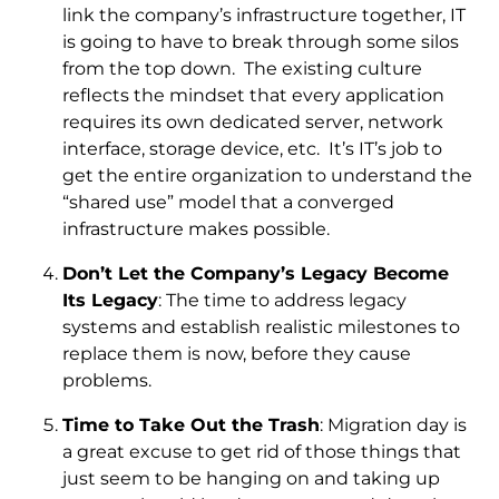
link the company’s infrastructure together, IT
is going to have to break through some silos
from the top down. The existing culture
reflects the mindset that every application
requires its own dedicated server, network
interface, storage device, etc. It’s IT’s job to
get the entire organization to understand the
“shared use” model that a converged
infrastructure makes possible.
Don’t Let the Company’s Legacy Become
Its Legacy
: The time to address legacy
systems and establish realistic milestones to
replace them is now, before they cause
problems.
Time to Take Out the Trash
: Migration day is
a great excuse to get rid of those things that
just seem to be hanging on and taking up