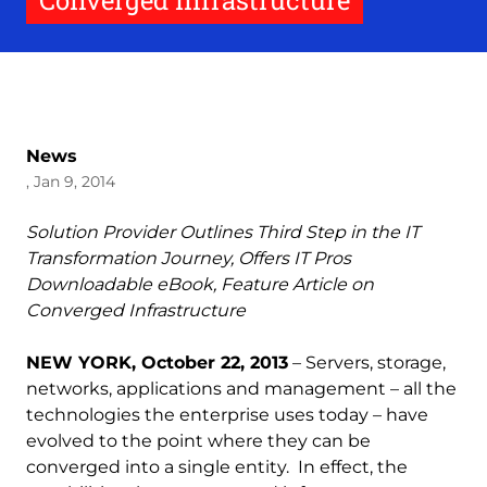
Converged Infrastructure
News
, Jan 9, 2014
Solution Provider Outlines Third Step in the IT
Transformation Journey, Offers IT Pros
Downloadable eBook, Feature Article on
Converged Infrastructure
NEW YORK, October 22, 2013
– Servers, storage,
networks, applications and management – all the
technologies the enterprise uses today – have
evolved to the point where they can be
converged into a single entity. In effect, the