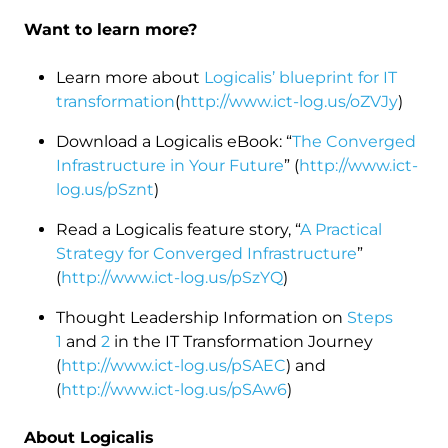
Want to learn more?
Learn more about
Logicalis’ blueprint for IT
transformation
(
http://www.ict-log.us/oZVJy
)
Download a Logicalis eBook: “
The Converged
Infrastructure in Your Future
” (
http://www.ict-
log.us/pSznt
)
Read a Logicalis feature story, “
A Practical
Strategy for Converged Infrastructure
”
(
http://www.ict-log.us/pSzYQ
)
Thought Leadership Information on
Steps
1
and
2
in the IT Transformation Journey
(
http://www.ict-log.us/pSAEC
) and
(
http://www.ict-log.us/pSAw6
)
About Logicalis