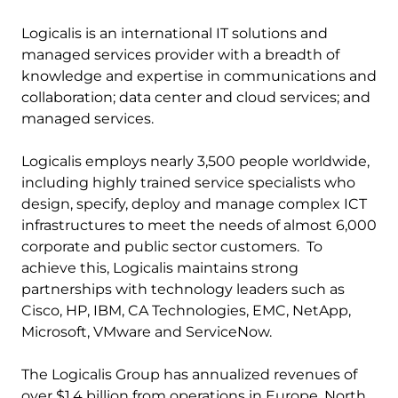
Logicalis is an international IT solutions and
managed services provider with a breadth of
knowledge and expertise in communications and
collaboration; data center and cloud services; and
managed services.
Logicalis employs nearly 3,500 people worldwide,
including highly trained service specialists who
design, specify, deploy and manage complex ICT
infrastructures to meet the needs of almost 6,000
corporate and public sector customers. To
achieve this, Logicalis maintains strong
partnerships with technology leaders such as
Cisco, HP, IBM, CA Technologies, EMC, NetApp,
Microsoft, VMware and ServiceNow.
The Logicalis Group has annualized revenues of
over $1.4 billion from operations in Europe, North