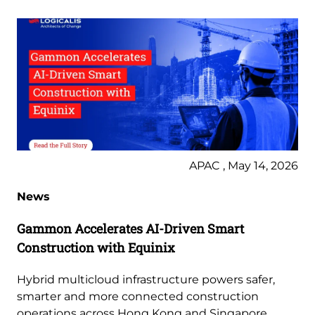
APAC , May 14, 2026
News
Gammon Accelerates AI-Driven Smart
Construction with Equinix
Hybrid multicloud infrastructure powers safer,
smarter and more connected construction
operations across Hong Kong and Singapore.