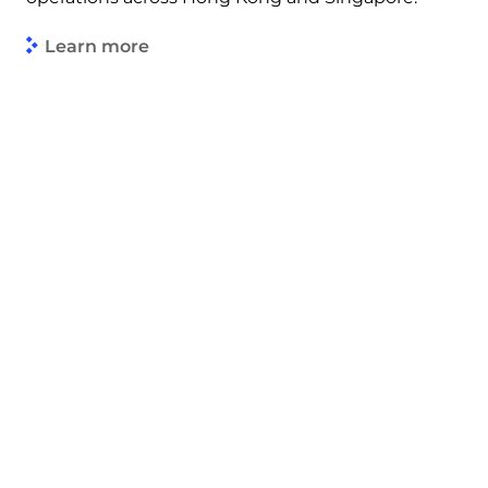
Learn more