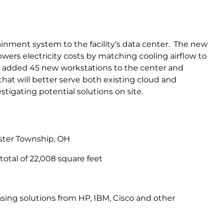
ainment system to the facility’s data center. The new
wers electricity costs by matching cooling airflow to
y added 45 new workstations to the center and
t will better serve both existing cloud and
tigating potential solutions on site.
ester Township, OH
 total of 22,008 square feet
ing solutions from HP, IBM, Cisco and other