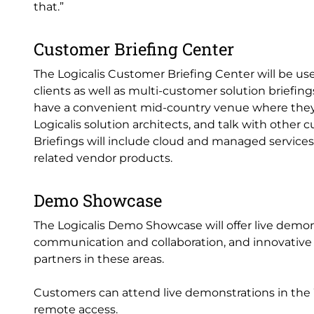
that.”
Customer Briefing Center
The Logicalis Customer Briefing Center will be u
clients as well as multi-customer solution briefin
have a convenient mid-country venue where they
Logicalis solution architects, and talk with other 
Briefings will include cloud and managed services 
related vendor products.
Demo Showcase
The Logicalis Demo Showcase will offer live demon
communication and collaboration, and innovative d
partners in these areas.
Customers can attend live demonstrations in the 
remote access.