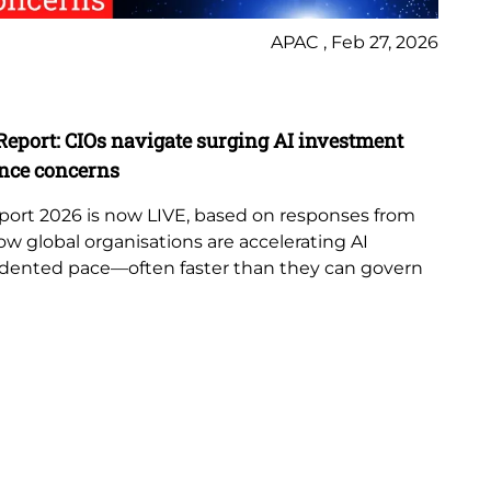
APAC , Feb 27, 2026
Ne
Report: CIOs navigate surging AI investment
Lo
nce concerns
Te
port 2026 is now LIVE, based on responses from
Lo
ow global organisations are accelerating AI
as
dented pace—often faster than they can govern
str