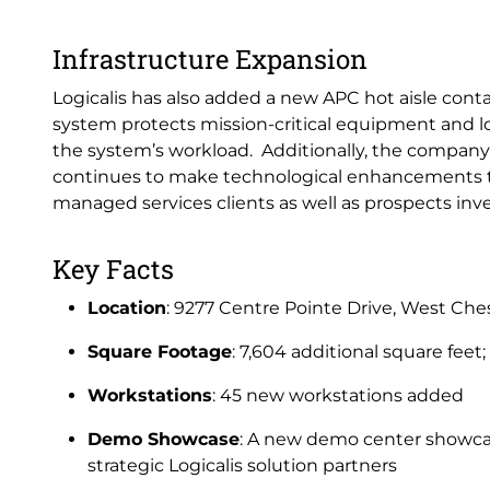
Infrastructure Expansion
Logicalis has also added a new APC hot aisle cont
system protects mission-critical equipment and lo
the system’s workload. Additionally, the compan
continues to make technological enhancements tha
managed services clients as well as prospects inves
Key Facts
Location
: 9277 Centre Pointe Drive, West Ch
Square Footage
: 7,604 additional square feet;
Workstations
: 45 new workstations added
Demo Showcase
: A new demo center showcas
strategic Logicalis solution partners