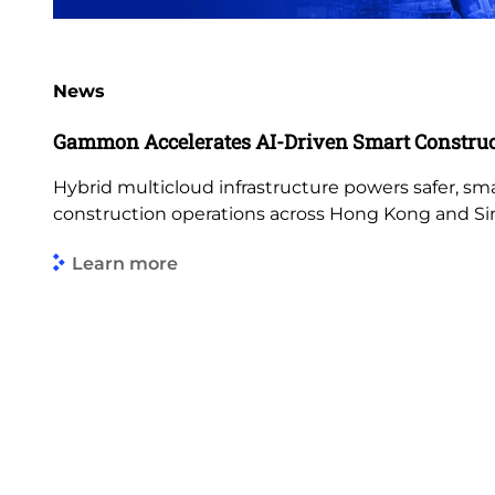
News
Gammon Accelerates AI-Driven Smart Construc
Hybrid multicloud infrastructure powers safer, s
construction operations across Hong Kong and Si
Learn more