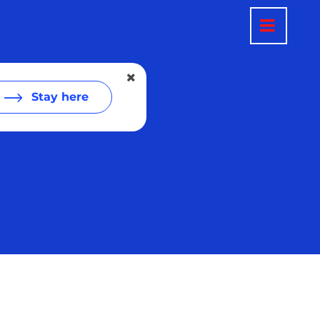
Stay here