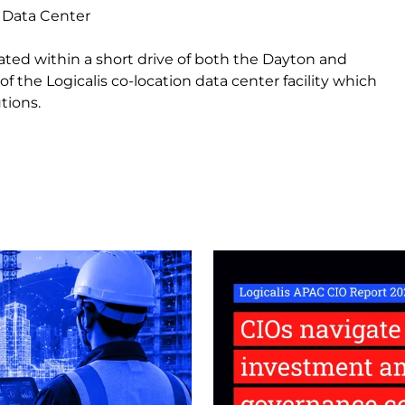
 Data Center
cated within a short drive of both the Dayton and
of the Logicalis co-location data center facility which
tions.