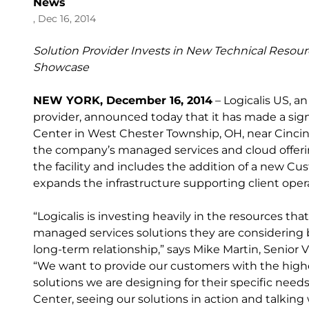
News
, Dec 16, 2014
Solution Provider Invests in New Technical Reso
Showcase
NEW YORK, December 16, 2014
– Logicalis US, a
provider, announced today that it has made a sign
Center in West Chester Township, OH, near Cincinn
the company’s managed services and cloud offeri
the facility and includes the addition of a new 
expands the infrastructure supporting client oper
“Logicalis is investing heavily in the resources t
managed services solutions they are considering 
long-term relationship,” says Mike Martin, Senior V
“We want to provide our customers with the highe
solutions we are designing for their specific need
Center, seeing our solutions in action and talking 