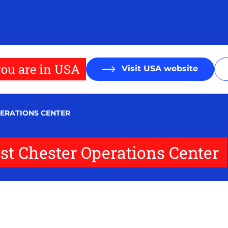
ou are in USA
Visit USA website
PERATIONS CENTER
t Chester Operations Center