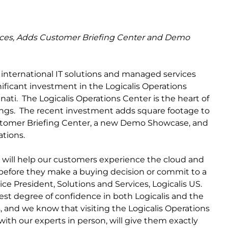
urces, Adds Customer Briefing Center and Demo
n international IT solutions and managed services
ificant investment in the Logicalis Operations
ati. The Logicalis Operations Center is the heart of
ngs. The recent investment adds square footage to
Customer Briefing Center, a new Demo Showcase, and
ations.
hat will help our customers experience the cloud and
before they make a buying decision or commit to a
ice President, Solutions and Services, Logicalis US.
st degree of confidence in both Logicalis and the
s, and we know that visiting the Logicalis Operations
with our experts in person, will give them exactly