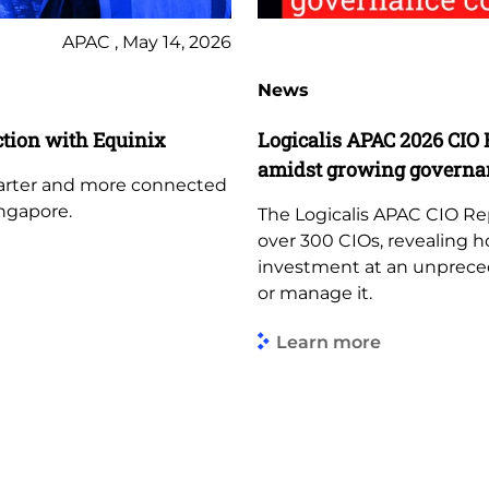
APAC , May 14, 2026
News
tion with Equinix
Logicalis APAC 2026 CIO 
amidst growing governa
marter and more connected
ngapore.
The Logicalis APAC CIO Re
over 300 CIOs, revealing h
investment at an unprece
or manage it.
Learn more