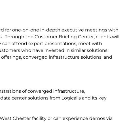
sed for one-on-one in-depth executive meetings with
gs. Through the Customer Briefing Center, clients will
 can attend expert presentations, meet with
customers who have invested in similar solutions.
offerings, converged infrastructure solutions, and
strations of converged infrastructure,
ata center solutions from Logicalis and its key
West Chester facility or can experience demos via