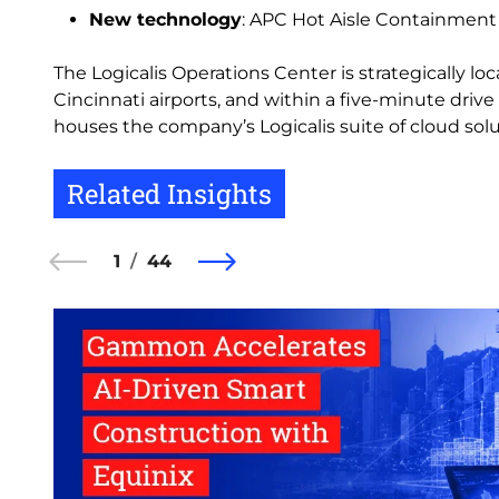
New technology
: APC Hot Aisle Containment
The Logicalis Operations Center is strategically lo
Cincinnati airports, and within a five-minute drive 
houses the company’s Logicalis suite of cloud solu
Related Insights
1
44