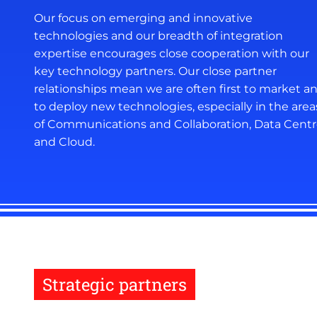
Our focus on emerging and innovative
technologies and our breadth of integration
expertise encourages close cooperation with our
key technology partners. Our close partner
relationships mean we are often first to market a
to deploy new technologies, especially in the area
of Communications and Collaboration, Data Cent
and Cloud.
Strategic partners