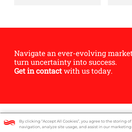
Navigate an ever-evolving marke
turn uncertainty into success.
Get in contact
with us today.
© 2026 Logicalis Group
DP Notice
By clicking “Accept All Cookies”, you agree to the storing o
navigation, analyze site usage, and assist in our marketing 