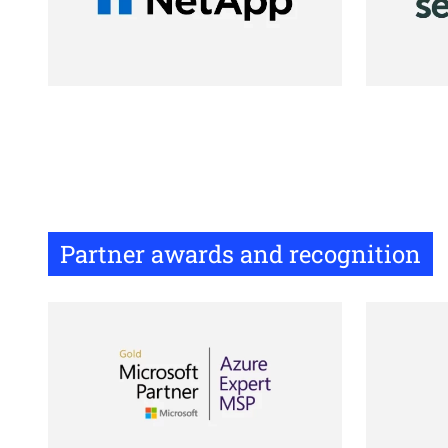
Partner awards and recognition