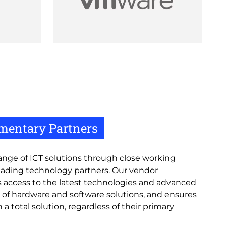
mentary Partners
 range of ICT solutions through close working
leading technology partners. Our vendor
access to the latest technologies and advanced
 of hardware and software solutions, and ensures
 a total solution, regardless of their primary