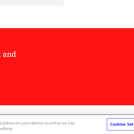
t and
Privacy Policy
Terms
f cookies on your device to enhance site
Cookies Set
efforts.