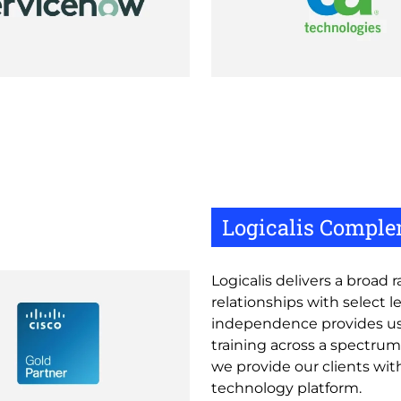
Logicalis Comple
Logicalis delivers a broad
relationships with select 
independence provides us 
training across a spectrum
we provide our clients with
technology platform.