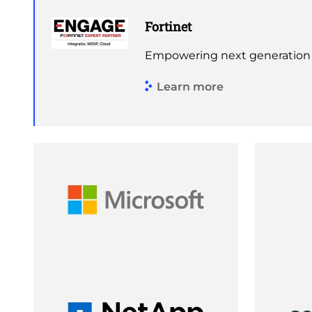
Fortinet
Empowering next generation s
Learn more