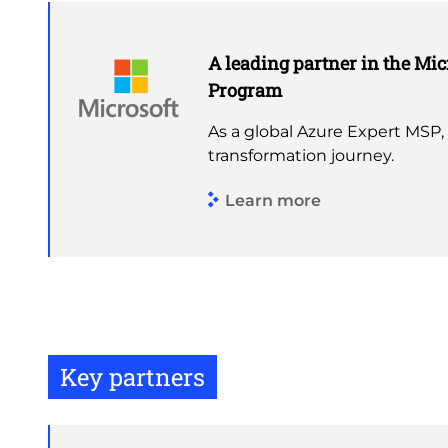
A leading partner in the Mic
Program
As a global Azure Expert MSP,
transformation journey.
Learn more
Key partners