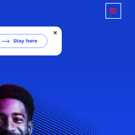
Stay here