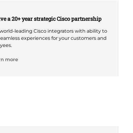
e a 20+ year strategic Cisco partnership
world-leading Cisco integrators with ability to
seamless experiences for your customers and
yees.
rn more