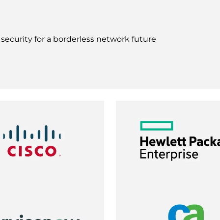
ecurity for a borderless network future