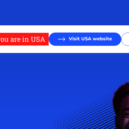
ou are in USA
Visit USA website