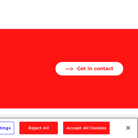
Get in contact
tings
Reject All
Accept All Cookies