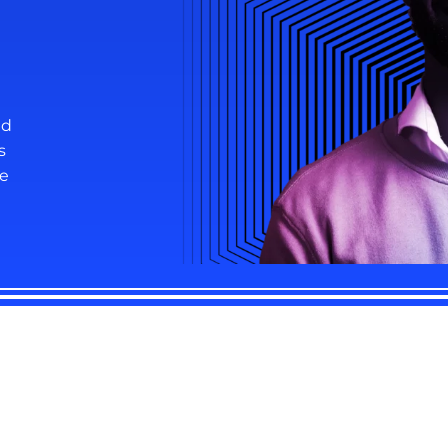
nd
s
re