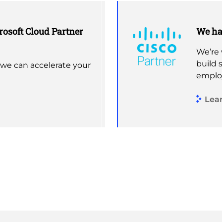
rosoft Cloud Partner
We hav
We’re 
build 
 we can accelerate your
emplo
Lea