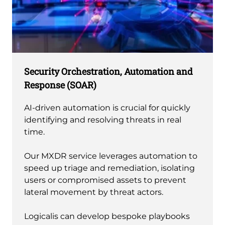
Security Orchestration, Automation and
Response (SOAR)
AI-driven automation is crucial for quickly
identifying and resolving threats in real
time.
Our MXDR service leverages automation to
speed up triage and remediation, isolating
users or compromised assets to prevent
lateral movement by threat actors.
Logicalis can develop bespoke playbooks