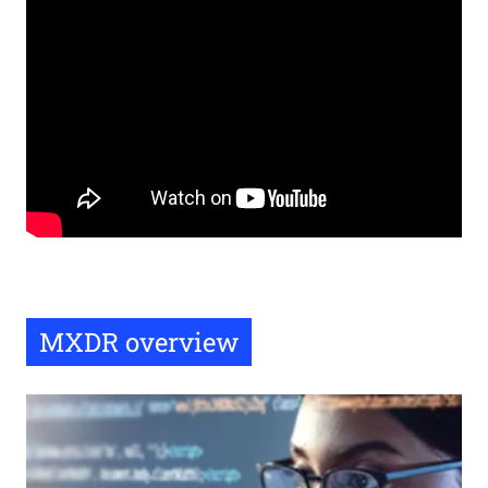
Remote
video
URL
MXDR overview