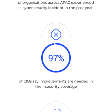
of organisations across APAC experienced
a cybersecurity incident in the past year
97
%
of CIOs say improvements are needed in
their security coverage