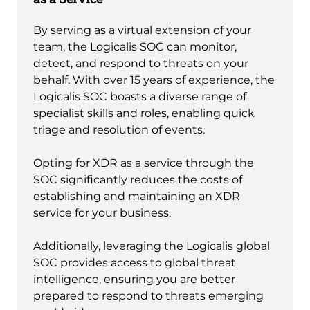
By serving as a virtual extension of your
team, the Logicalis SOC can monitor,
detect, and respond to threats on your
behalf. With over 15 years of experience, the
Logicalis SOC boasts a diverse range of
specialist skills and roles, enabling quick
triage and resolution of events.
Opting for XDR as a service through the
SOC significantly reduces the costs of
establishing and maintaining an XDR
service for your business.
Additionally, leveraging the Logicalis global
SOC provides access to global threat
intelligence, ensuring you are better
prepared to respond to threats emerging