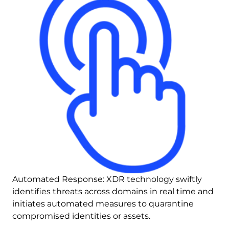
Automated Response: XDR technology swiftly 
identifies threats across domains in real time and 
initiates automated measures to quarantine 
compromised identities or assets.