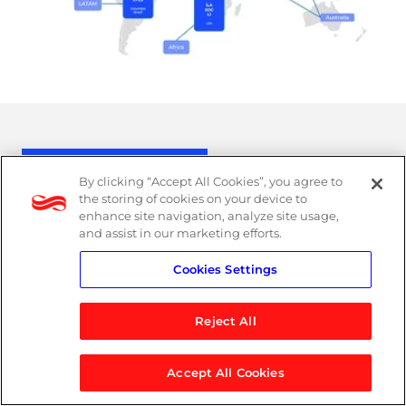
MXDR in action
By clicking “Accept All Cookies”, you agree to
the storing of cookies on your device to
enhance site navigation, analyze site usage,
and assist in our marketing efforts.
Cookies Settings
Reject All
Accept All Cookies