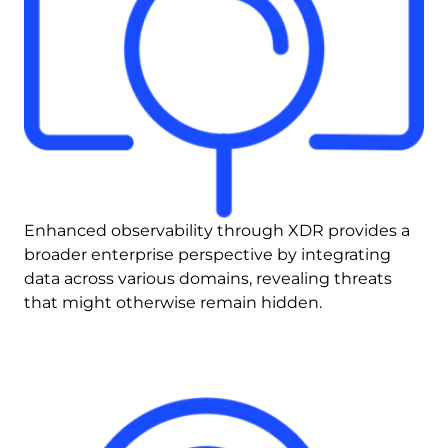
Enhanced observability through XDR provides a 
broader enterprise perspective by integrating 
data across various domains, revealing threats 
that might otherwise remain hidden.