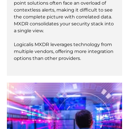
point solutions often face an overload of
contextless alerts, making it difficult to see
the complete picture with correlated data.
MXDR consolidates your security stack into
a single view.
Logicalis MXDR leverages technology from
multiple vendors, offering more integration
options than other providers.