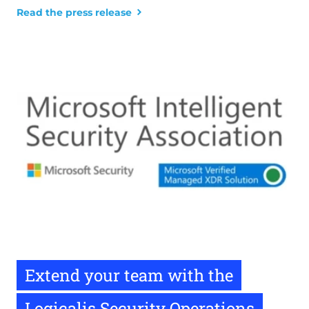
Read the press release
Extend your team with the
Logicalis Security Operations