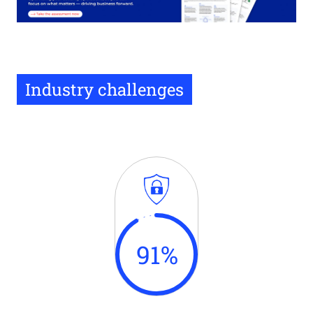
Industry challenges
91
%