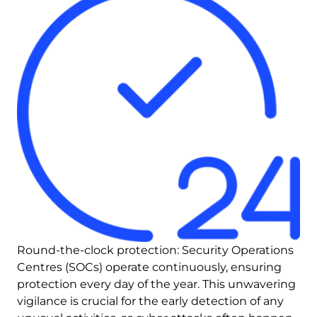
Round-the-clock protection: Security Operations 
Centres (SOCs) operate continuously, ensuring 
protection every day of the year. This unwavering 
vigilance is crucial for the early detection of any 