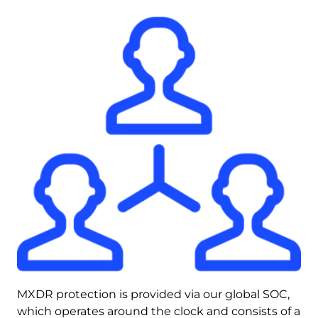
MXDR protection is provided via our global SOC, 
which operates around the clock and consists of a 