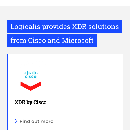
Logicalis provides XDR solutions
from Cisco and Microsoft
XDR by Cisco
Find out more