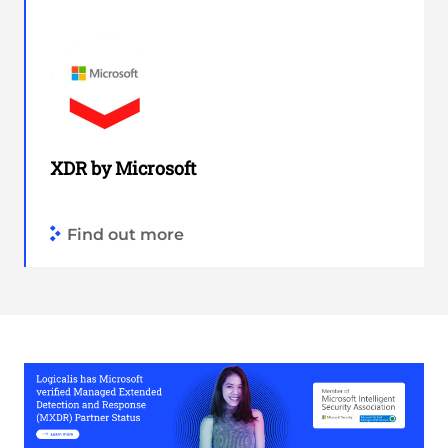
XDR by Microsoft
Find out more