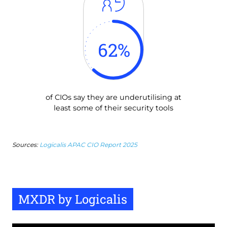
62
%
of CIOs say they are underutilising at
least some of their security tools
Sources:
Logicalis APAC CIO Report 2025
MXDR by Logicalis