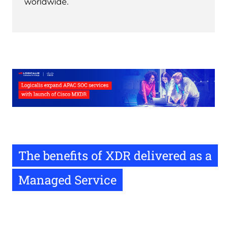
worldwide.
The benefits of XDR delivered as a
Managed Service