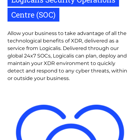
Centre (SOC)
Allow your business to take advantage of all the 
technological benefits of XDR, delivered as a 
service from Logicalis. Delivered through our 
global 24x7 SOCs, Logicalis can plan, deploy and 
maintain your XDR environment to quickly 
detect and respond to any cyber threats, within 
or outside your business.