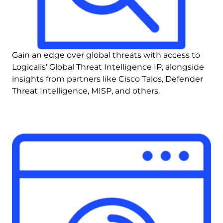
Gain an edge over global threats with access to 
Logicalis’ Global Threat Intelligence IP, alongside 
insights from partners like Cisco Talos, Defender 
Threat Intelligence, MISP, and others.