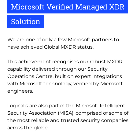
Microsoft Verified Managed XDR
Solution
We are one of only a few Microsoft partners to 
have achieved Global MXDR status. 
This achievement recognises our robust MXDR 
capability delivered through our Security 
Operations Centre, built on expert integrations 
with Microsoft technology, verified by Microsoft 
engineers. 
Logicalis are also part of the Microsoft Intelligent 
Security Association (MISA), comprised of some of 
the most reliable and trusted security companies 
across the globe. 