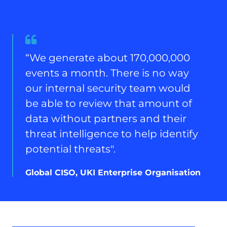
Quote
from
“We generate about 170,000,000
Global
events a month. There is no way
CISO,
UKI
our internal security team would
Enterprise
be able to review that amount of
Organisation
data without partners and their
threat intelligence to help identify
potential threats".
Global CISO, UKI Enterprise Organisation