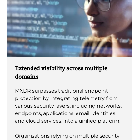
Extended visibility across multiple
domains
MXDR surpasses traditional endpoint
protection by integrating telemetry from
various security layers, including networks,
endpoints, applications, email, identities,
and cloud services, into a unified platform.
Organisations relying on multiple security