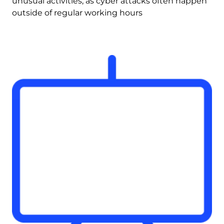
unusual activities, as cyber attacks often happen 
outside of regular working hours