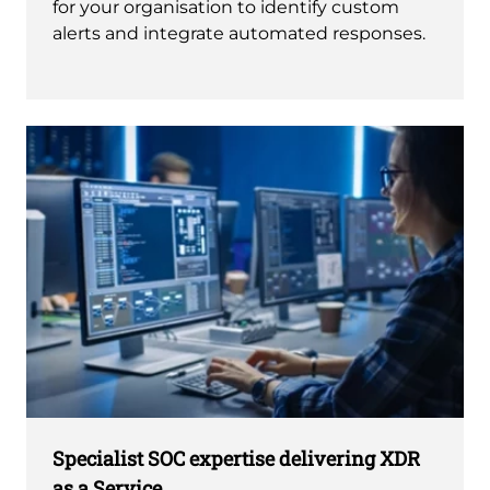
for your organisation to identify custom
alerts and integrate automated responses.
Specialist SOC expertise delivering XDR
as a Service