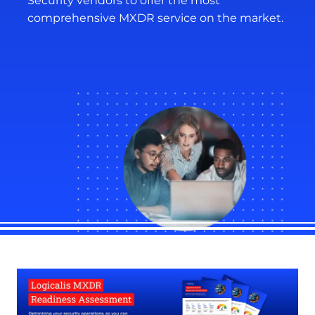
Security vendors to offer the most
comprehensive MXDR service on the market.