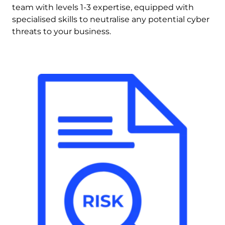
team with levels 1-3 expertise, equipped with 
specialised skills to neutralise any potential cyber 
threats to your business.