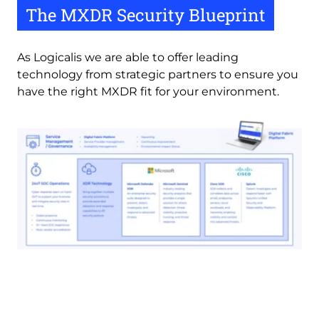
The MXDR Security Blueprint
As Logicalis we are able to offer leading 
technology from strategic partners to ensure you 
have the right MXDR fit for your environment.