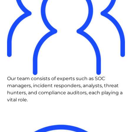
Our team consists of experts such as SOC 
managers, incident responders, analysts, threat 
hunters, and compliance auditors, each playing a 
vital role.