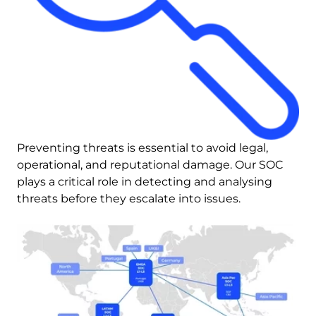
Preventing threats is essential to avoid legal, 
operational, and reputational damage. Our SOC 
plays a critical role in detecting and analysing 
threats before they escalate into issues.