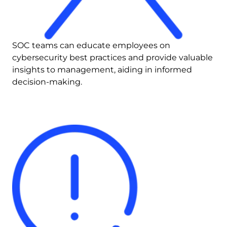
SOC teams can educate employees on 
cybersecurity best practices and provide valuable 
insights to management, aiding in informed 
decision-making.