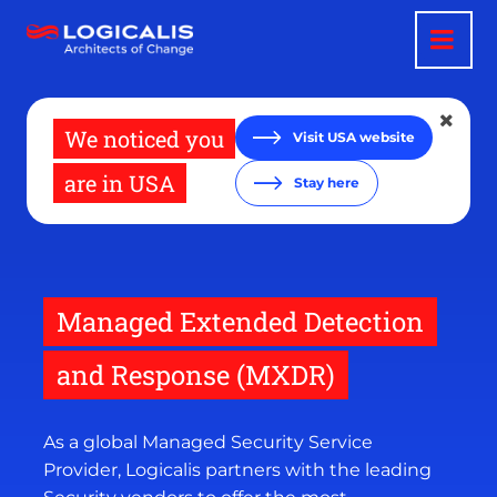
Skip
to
main
content
We noticed you
Visit USA website
are in USA
Stay here
Managed Extended Detection
and Response (MXDR)
As a global Managed Security Service
Provider, Logicalis partners with the leading