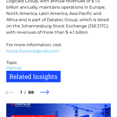
Logicalis Group, with annual revenues of $ 1.5
billion annually, maintains operations in Europe,
North America, Latin America, Asia Pacific and
Africa and is part of Datatec Group, which is listed
on the Johannesburg Stock Exchange (JSE:DTC),
with revenues of more than $ 4.1 billion.
For more information, visit:
https://www.logicalis.com
Topic
Partner
Related Insights
1
88