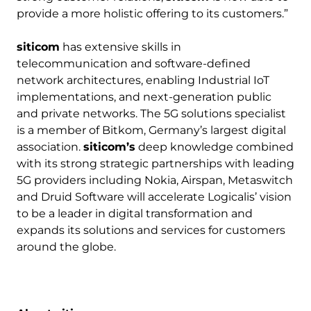
provide a more holistic offering to its customers.”
siticom
has extensive skills in
telecommunication and software-defined
network architectures, enabling Industrial IoT
implementations, and next-generation public
and private networks. The 5G solutions specialist
is a member of Bitkom, Germany’s largest digital
association.
siticom’s
deep knowledge combined
with its strong strategic partnerships with leading
5G providers including Nokia, Airspan, Metaswitch
and Druid Software will accelerate Logicalis’ vision
to be a leader in digital transformation and
expands its solutions and services for customers
around the globe.