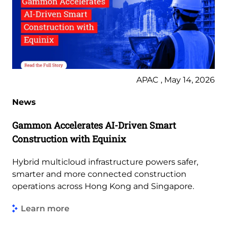
APAC , May 14, 2026
News
Gammon Accelerates AI-Driven Smart
Construction with Equinix
Hybrid multicloud infrastructure powers safer,
smarter and more connected construction
operations across Hong Kong and Singapore.
Learn more