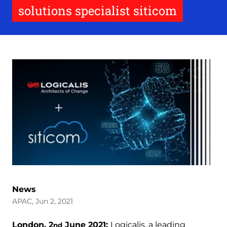
solutions specialist siticom
News
APAC, Jun 2, 2021
London, 2
June 2021:
Logicalis, a leading
nd