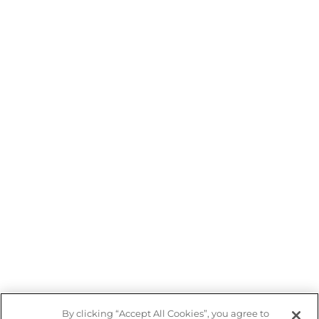
By clicking “Accept All Cookies”, you agree to