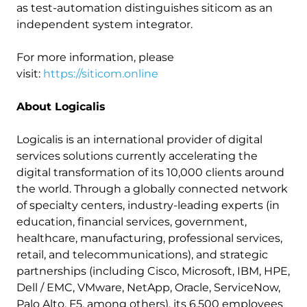
as test-automation distinguishes siticom as an
independent system integrator.
For more information, please
visit:
https://siticom.online
About Logicalis
Logicalis is an international provider of digital
services solutions currently accelerating the
digital transformation of its 10,000 clients around
the world. Through a globally connected network
of specialty centers, industry-leading experts (in
education, financial services, government,
healthcare, manufacturing, professional services,
retail, and telecommunications), and strategic
partnerships (including Cisco, Microsoft, IBM, HPE,
Dell / EMC, VMware, NetApp, Oracle, ServiceNow,
Palo Alto, F5, among others), its 6,500 employees