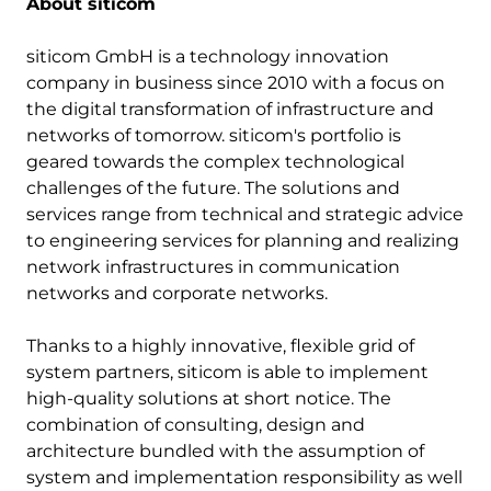
About siticom
siticom GmbH is a technology innovation
company in business since 2010 with a focus on
the digital transformation of infrastructure and
networks of tomorrow. siticom's portfolio is
geared towards the complex technological
challenges of the future. The solutions and
services range from technical and strategic advice
to engineering services for planning and realizing
network infrastructures in communication
networks and corporate networks.
Thanks to a highly innovative, flexible grid of
system partners, siticom is able to implement
high-quality solutions at short notice. The
combination of consulting, design and
architecture bundled with the assumption of
system and implementation responsibility as well