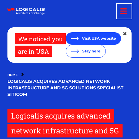
Skip
to
main
content
We noticed you
Visit USA website
are in USA
Stay here
HOME
LOGICALIS ACQUIRES ADVANCED NETWORK
INFRASTRUCTURE AND 5G SOLUTIONS SPECIALIST
SITICOM
Logicalis acquires advanced
network infrastructure and 5G