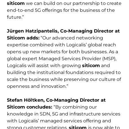
siticom
we can build on our partnership to create
end-to-end 5G offerings for the business of the
future.”
Jürgen Hatzipantelis, Co-Managing Director at
Siticom adds:
“Our advanced networking
expertise combined with Logicalis’ global reach
opens up new markets for both businesses. As a
global expert Managed Services Provider (MSP),
Logicalis will assist with growing
siticom
and
building the institutional foundations required to
scale the business while preserving our culture of
openness and innovation.”
Stefan
Höltken, Co-Managing Director at
Siticom concludes:
“By combining our
knowledge in SDN, 5G and infrastructure services
with Logicalis’ managed services offering and
strong customer relations,
siticom
is now able to