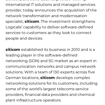
international IT solutions and managed services
provider, today announces the acquisition of the
network transformation and modernisation
specialist,
siticom
. The investment strengthens
Logicalis’ capability to deliver software-defined
services to customers as they look to connect
people and devices.
siticom
established its business in 2010 and is a
leading player in the software-defined
networking (SDN) and 5G market as an expert in
communication networks and campus network
solutions. With a team of 130 experts across five
German locations,
siticom
develops complex
networking solutions for its customers, including
some of the world’s largest telecoms service
providers, financial data providers and chemical
plant infrastructure operators.