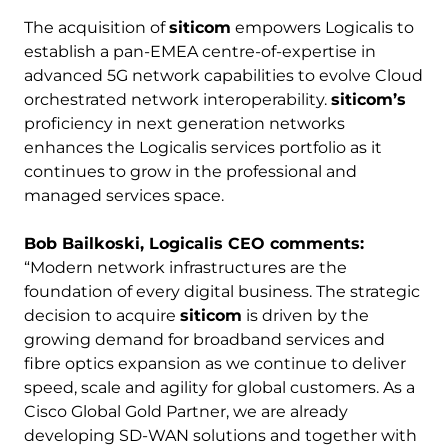
The acquisition of
siticom
empowers Logicalis to
establish a pan-EMEA centre-of-expertise in
advanced 5G network capabilities to evolve Cloud
orchestrated network interoperability.
siticom’s
proficiency in next generation networks
enhances the Logicalis services portfolio as it
continues to grow in the professional and
managed services space.
Bob Bailkoski, Logicalis CEO comments:
“Modern network infrastructures are the
foundation of every digital business. The strategic
decision to acquire
siticom
is driven by the
growing demand for broadband services and
fibre optics expansion as we continue to deliver
speed, scale and agility for global customers. As a
Cisco Global Gold Partner, we are already
developing SD-WAN solutions and together with