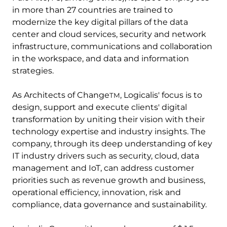
in more than 27 countries are trained to
modernize the key digital pillars of the data
center and cloud services, security and network
infrastructure, communications and collaboration
in the workspace, and data and information
strategies.
As Architects of Change
, Logicalis' focus is to
TM
design, support and execute clients' digital
transformation by uniting their vision with their
technology expertise and industry insights. The
company, through its deep understanding of key
IT industry drivers such as security, cloud, data
management and IoT, can address customer
priorities such as revenue growth and business,
operational efficiency, innovation, risk and
compliance, data governance and sustainability.