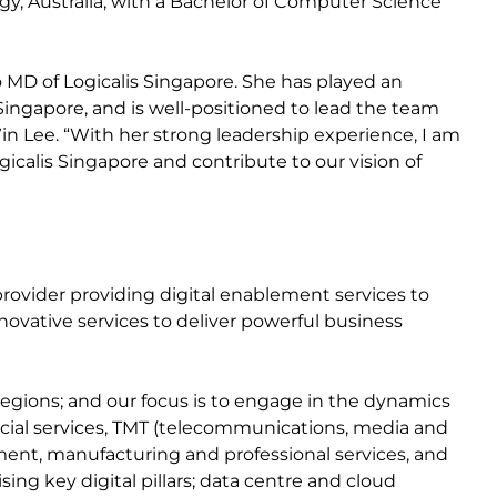
y, Australia, with a Bachelor of Computer Science
MD of Logicalis Singapore. She has played an
 Singapore, and is well-positioned to lead the team
n Lee. “With her strong leadership experience, I am
ogicalis Singapore and contribute to our vision of
n provider providing digital enablement services to
ovative services to deliver powerful business
egions; and our focus is to engage in the dynamics
ancial services, TMT (telecommunications, media and
nment, manufacturing and professional services, and
ing key digital pillars; data centre and cloud