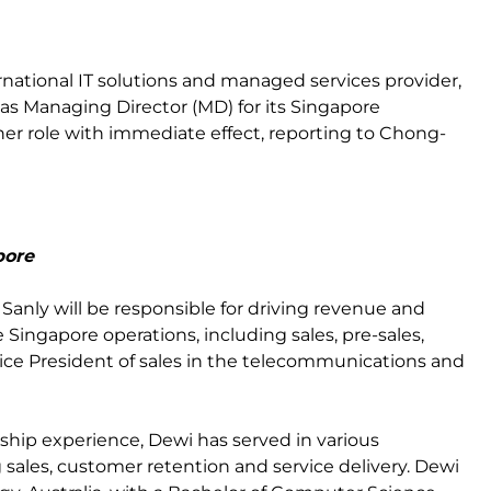
ternational IT solutions and managed services provider,
s Managing Director (MD) for its Singapore
her role with immediate effect, reporting to Chong-
pore
Sanly will be responsible for driving revenue and
e Singapore operations, including sales, pre-sales,
Vice President of sales in the telecommunications and
rship experience, Dewi has served in various
g sales, customer retention and service delivery. Dewi