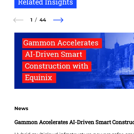
Related Insights
1
44
News
Gammon Accelerates AI-Driven Smart Construc