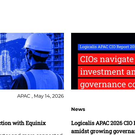
APAC , May 14, 2026
News
tion with Equinix
Logicalis APAC 2026 CIO 
amidst growing governa