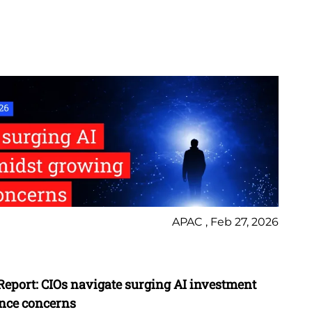
APAC , Feb 27, 2026
Ne
Report: CIOs navigate surging AI investment
Lo
nce concerns
Te