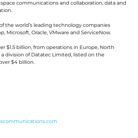
orkspace communications and collaboration, data and
tion.
of the world’s leading technology companies
pp, Microsoft, Oracle, VMware and ServiceNow.
r $1.5 billion, from operations in Europe, North
s a division of Datatec Limited, listed on the
er $4 billion.
iscommunications.com