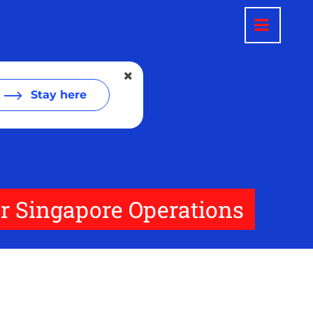
Stay here
or Singapore Operations