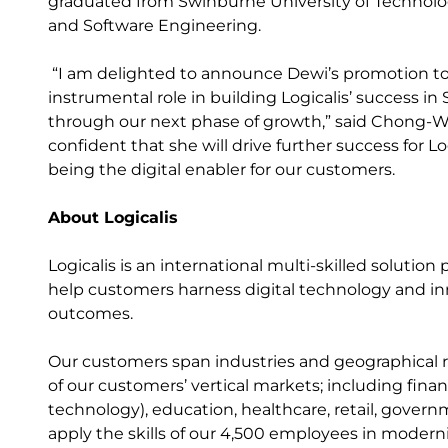
graduated from Swinburne University of Technolog
and Software Engineering.
“I am delighted to announce Dewi’s promotion to 
instrumental role in building Logicalis’ success in
through our next phase of growth,” said Chong-Wi
confident that she will drive further success for L
being the digital enabler for our customers.
About Logicalis
Logicalis is an international multi-skilled solutio
help customers harness digital technology and inn
outcomes.
Our customers span industries and geographical r
of our customers’ vertical markets; including fin
technology), education, healthcare, retail, gover
apply the skills of our 4,500 employees in modernis