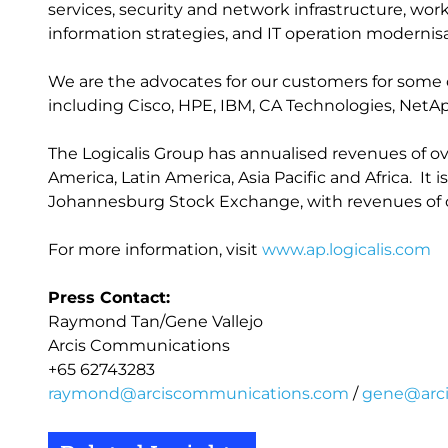
services, security and network infrastructure, w
information strategies, and IT operation modernisa
We are the advocates for our customers for some 
including Cisco, HPE, IBM, CA Technologies, NetA
The Logicalis Group has annualised revenues of ove
America, Latin America, Asia Pacific and Africa. It i
Johannesburg Stock Exchange, with revenues of ov
For more information, visit
www.ap.logicalis.com
Press Contact:
Raymond Tan/Gene Vallejo
Arcis Communications
+65 62743283
raymond@arciscommunications.com
/
gene@arc