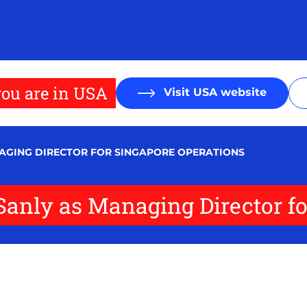
ou are in USA
Visit USA website
NAGING DIRECTOR FOR SINGAPORE OPERATIONS
Sanly as Managing Director f