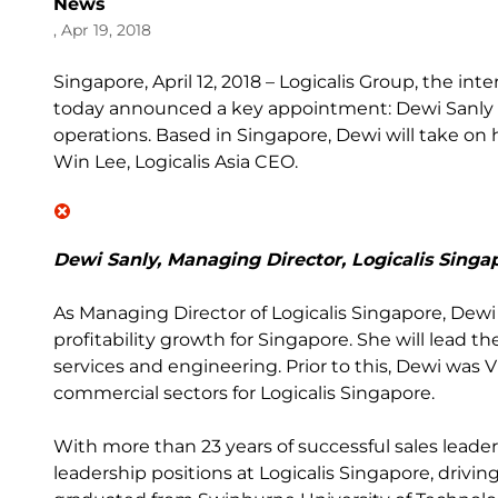
News
, Apr 19, 2018
Singapore, April 12, 2018 – Logicalis Group, the in
today announced a key appointment: Dewi Sanly a
operations. Based in Singapore, Dewi will take on 
Win Lee, Logicalis Asia CEO.
Dewi Sanly, Managing Director, Logicalis Singa
As Managing Director of Logicalis Singapore, Dewi 
profitability growth for Singapore. She will lead th
services and engineering. Prior to this, Dewi was 
commercial sectors for Logicalis Singapore.
With more than 23 years of successful sales leade
leadership positions at Logicalis Singapore, drivin