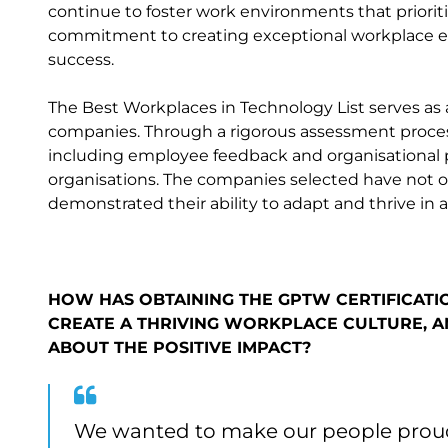
continue to foster work environments that prioriti
commitment to creating exceptional workplace e
success.
The Best Workplaces in Technology List serves as 
companies. Through a rigorous assessment process
including employee feedback and organisational 
organisations. The companies selected have not on
demonstrated their ability to adapt and thrive in 
HOW HAS OBTAINING THE GPTW CERTIFICAT
CREATE A THRIVING WORKPLACE CULTURE, A
ABOUT THE POSITIVE IMPACT?
We wanted to make our people proud 