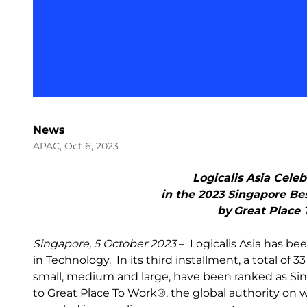
News
APAC, Oct 6, 2023
Logicalis Asia Cele
in the 2023 Singapore Be
by Great Place
Singapore, 5 October 2023
– Logicalis Asia has b
in Technology. In its third installment, a total of 
small, medium and large, have been ranked as Si
to Great Place To Work®, the global authority on 