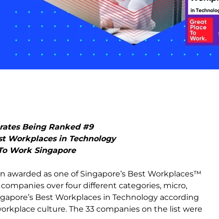
brates Being Ranked #9
st Workplaces in Technology
 To Work Singapore
een awarded as one of Singapore’s Best Workplaces™
33 companies over four different categories, micro,
ngapore’s Best Workplaces in Technology according
workplace culture. The 33 companies on the list were