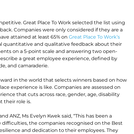
petitive. Great Place To Work selected the list using
dback. Companies were only considered if they are a
have attained at least 65% on
Great Place To Work’s
l quantitative and qualitative feedback about their
ments on a 5-point scale and answering two open-
describe a great employee experience, defined by
pride, and camaraderie.
award in the world that selects winners based on how
lace experience is like. Companies are assessed on
ence that cuts across race, gender, age, disability
their role is.
nd ANZ, Ms Evelyn Kwek said, “This has been a
e difficulties, the companies recognised on the Best
esilience and dedication to their employees. They