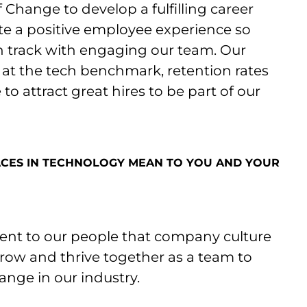
 Change to develop a fulfilling career
ate a positive employee experience so
n track with engaging our team. Our
t the tech benchmark, retention rates
o attract great hires to be part of our
CES IN TECHNOLOGY MEAN TO YOU AND YOUR
nt to our people that company culture
 grow and thrive together as a team to
ange in our industry.