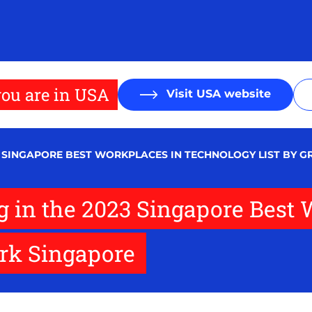
ou are in USA
Visit USA website
23 SINGAPORE BEST WORKPLACES IN TECHNOLOGY LIST BY 
ng in the 2023 Singapore Best
ork Singapore