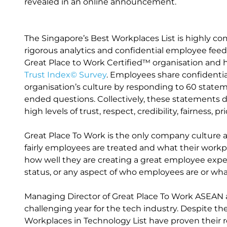
revealed in an online announcement.
The Singapore’s Best Workplaces List is highly com
rigorous analytics and confidential employee fee
Great Place to Work Certified™ organisation and 
Trust Index© Survey
. Employees share confidentia
organisation’s culture by responding to 60 state
ended questions. Collectively, these statements 
high levels of trust, respect, credibility, fairness, 
Great Place To Work is the only company culture 
fairly employees are treated and what their workp
how well they are creating a great employee experi
status, or any aspect of who employees are or what 
Managing Director of Great Place To Work ASEAN a
challenging year for the tech industry. Despite th
Workplaces in Technology List have proven their r