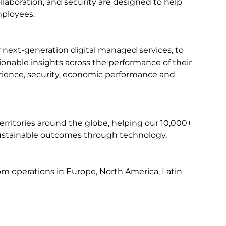
ollaboration, and security are designed to help
mployees.
r next-generation digital managed services, to
ctionable insights across the performance of their
perience, security, economic performance and
erritories around the globe, helping our 10,000+
e sustainable outcomes through technology.
from operations in Europe, North America, Latin