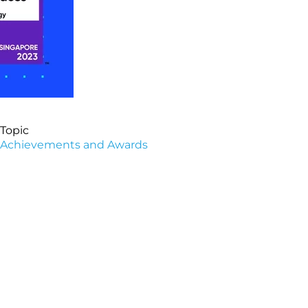
Topic
Achievements and Awards