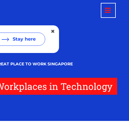
Stay here
GREAT PLACE TO WORK SINGAPORE
 Workplaces in Technology