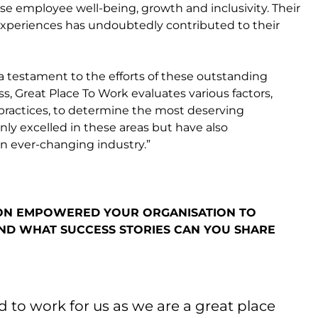
se employee well-being, growth and inclusivity. Their
xperiences has undoubtedly contributed to their
a testament to the efforts of these outstanding
, Great Place To Work evaluates various factors,
practices, to determine the most deserving
ly excelled in these areas but have also
an ever-changing industry.”
ION EMPOWERED YOUR ORGANISATION TO
ND WHAT SUCCESS STORIES CAN YOU SHARE
to work for us as we are a great place