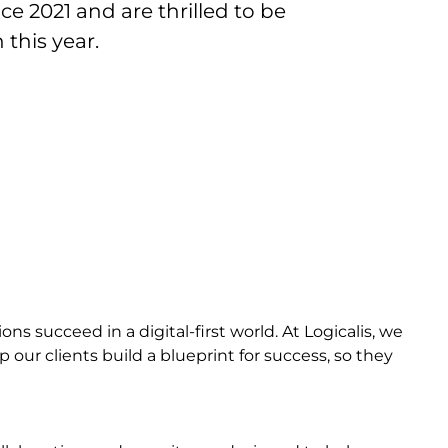
e 2021 and are thrilled to be
this year.
s succeed in a digital-first world. At Logicalis, we
 our clients build a blueprint for success, so they