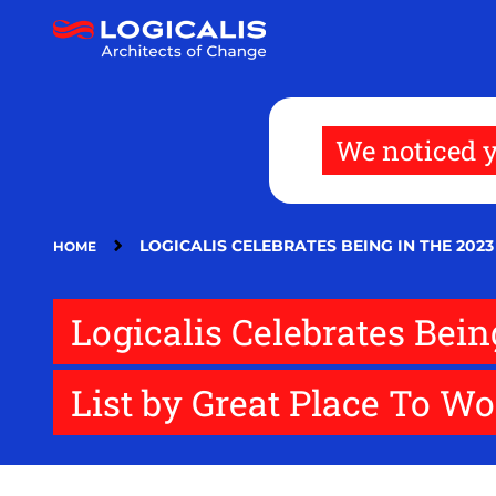
Skip
to
main
content
We noticed y
LOGICALIS CELEBRATES BEING IN THE 20
HOME
Logicalis Celebrates Bei
List by Great Place To W