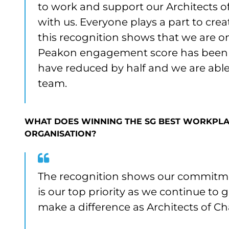
to work and support our Architects of
with us. Everyone plays a part to cre
this recognition shows that we are o
Peakon engagement score has been a
have reduced by half and we are able t
team.
WHAT DOES WINNING THE SG BEST WORKPLA
ORGANISATION?
The recognition shows our commitme
is our top priority as we continue to
make a difference as Architects of Ch