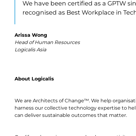
We have been certified as a GPTW sinc
recognised as Best Workplace in Tech 
Arissa Wong
Head of Human Resources
Logicalis Asia
About Logicalis
We are Architects of Change™. We help organisation
harness our collective technology expertise to help
can deliver sustainable outcomes that matter.