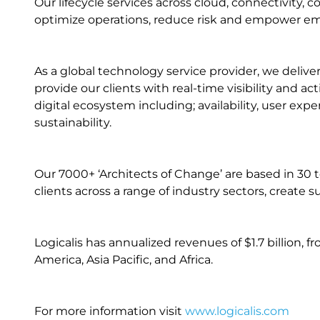
Our lifecycle services across cloud, connectivity, c
optimize operations, reduce risk and empower e
As a global technology service provider, we delive
provide our clients with real-time visibility and a
digital ecosystem including; availability, user ex
sustainability.
Our 7000+ ‘Architects of Change’ are based in 30 t
clients across a range of industry sectors, creat
Logicalis has annualized revenues of $1.7 billion, 
America, Asia Pacific, and Africa.
For more information visit
www.logicalis.com