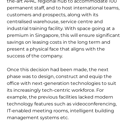
the-art APAC regional hub to accommodate 100
permanent staff, and to host international teams,
customers and prospects, along with its
centralised warehouse, service centre and
industrial training facility. With space going at a
premium in Singapore, this will ensure significant
savings on leasing costs in the long term and
present a physical face that aligns with the
success of the company.
Once this decision had been made, the next
phase was to design, construct and equip the
office with next-generation technologies to suit
its increasingly tech-centric workforce. For
example, the previous facilities lacked modern
technology features such as videoconferencing,
IT-enabled meeting rooms, intelligent building
management systems etc.