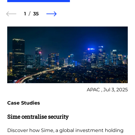
1
35
APAC , Jul 3, 2025
Case Studies
Sime centralise security
Discover how Sime, a global investment holding