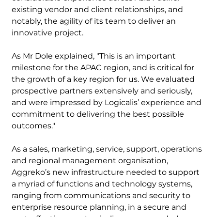
existing vendor and client relationships, and
notably, the agility of its team to deliver an
innovative project.
As Mr Dole explained, "This is an important
milestone for the APAC region, and is critical for
the growth of a key region for us. We evaluated
prospective partners extensively and seriously,
and were impressed by Logicalis’ experience and
commitment to delivering the best possible
outcomes."
As a sales, marketing, service, support, operations
and regional management organisation,
Aggreko’s new infrastructure needed to support
a myriad of functions and technology systems,
ranging from communications and security to
enterprise resource planning, in a secure and