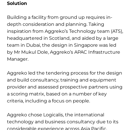
Solution
Building a facility from ground up requires in-
depth consideration and planning. Taking
inspiration from Aggreko’s Technology team (ATS),
headquartered in Scotland, and aided by a large
team in Dubai, the design in Singapore was led
by Mr Mukul Dole, Aggreko’s APAC Infrastructure
Manager.
Aggreko led the tendering process for the design
and build consultancy, training and equipment
provider and assessed prospective partners using
a scoring matrix, based on a number of key
criteria, including a focus on people.
Aggreko chose Logicalis, the international
technology and business consultancy due to its
considerable experience across Asia Pacific,