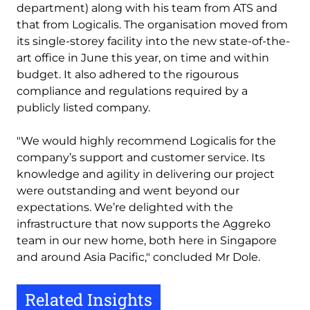
department) along with his team from ATS and
that from Logicalis. The organisation moved from
its single-storey facility into the new state-of-the-
art office in June this year, on time and within
budget. It also adhered to the rigourous
compliance and regulations required by a
publicly listed company.
"We would highly recommend Logicalis for the
company’s support and customer service. Its
knowledge and agility in delivering our project
were outstanding and went beyond our
expectations. We’re delighted with the
infrastructure that now supports the Aggreko
team in our new home, both here in Singapore
and around Asia Pacific," concluded Mr Dole.
Related Insights