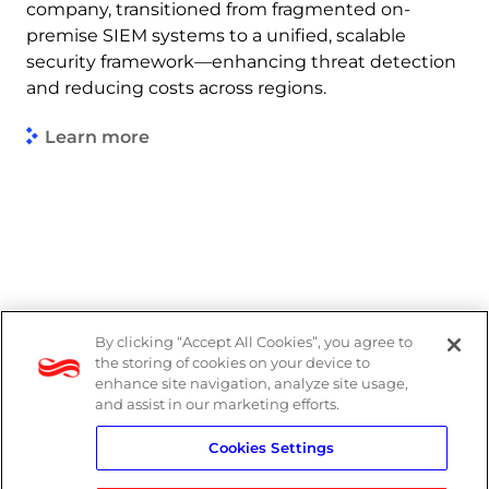
company, transitioned from fragmented on-
premise SIEM systems to a unified, scalable
security framework—enhancing threat detection
and reducing costs across regions.
Learn more
By clicking “Accept All Cookies”, you agree to
DP Notice
the storing of cookies on your device to
enhance site navigation, analyze site usage,
Privacy Policy
and assist in our marketing efforts.
Cookies Settings
Terms