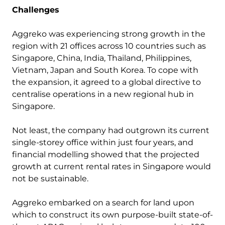
Challenges
Aggreko was experiencing strong growth in the
region with 21 offices across 10 countries such as
Singapore, China, India, Thailand, Philippines,
Vietnam, Japan and South Korea. To cope with
the expansion, it agreed to a global directive to
centralise operations in a new regional hub in
Singapore.
Not least, the company had outgrown its current
single-storey office within just four years, and
financial modelling showed that the projected
growth at current rental rates in Singapore would
not be sustainable.
Aggreko embarked on a search for land upon
which to construct its own purpose-built state-of-