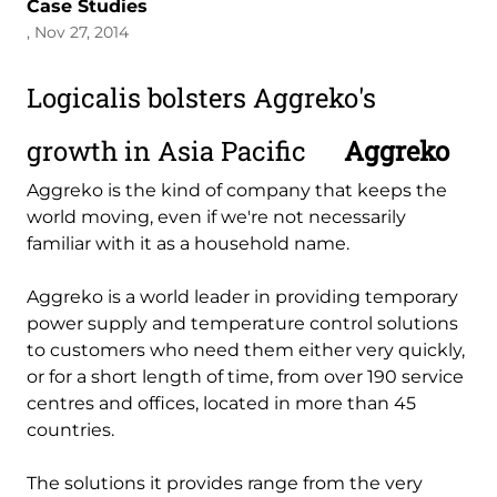
Case Studies
, Nov 27, 2014
Logicalis bolsters Aggreko's
growth in Asia Pacific
Aggreko
Aggreko is the kind of company that keeps the
world moving, even if we're not necessarily
familiar with it as a household name.
Aggreko is a world leader in providing temporary
power supply and temperature control solutions
to customers who need them either very quickly,
or for a short length of time, from over 190 service
centres and offices, located in more than 45
countries.
The solutions it provides range from the very