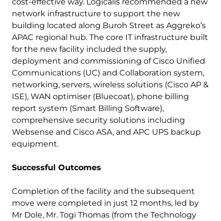
cost-effective way. Logicalis recommended a new
network infrastructure to support the new
building located along Buroh Street as Aggreko’s
APAC regional hub. The core IT infrastructure built
for the new facility included the supply,
deployment and commissioning of Cisco Unified
Communications (UC) and Collaboration system,
networking, servers, wireless solutions (Cisco AP &
ISE), WAN optimiser (Bluecoat), phone billing
report system (Smart Billing Software),
comprehensive security solutions including
Websense and Cisco ASA, and APC UPS backup
equipment.
Successful Outcomes
Completion of the facility and the subsequent
move were completed in just 12 months, led by
Mr Dole, Mr. Togi Thomas (from the Technology