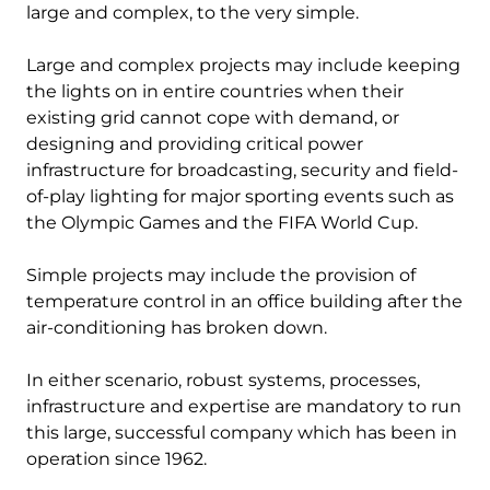
large and complex, to the very simple.
Large and complex projects may include keeping
the lights on in entire countries when their
existing grid cannot cope with demand, or
designing and providing critical power
infrastructure for broadcasting, security and field-
of-play lighting for major sporting events such as
the Olympic Games and the FIFA World Cup.
Simple projects may include the provision of
temperature control in an office building after the
air-conditioning has broken down.
In either scenario, robust systems, processes,
infrastructure and expertise are mandatory to run
this large, successful company which has been in
operation since 1962.