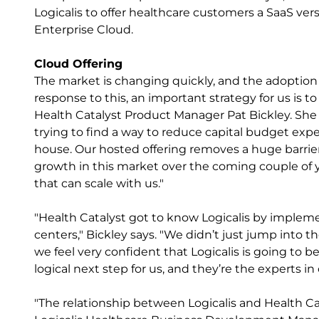
Logicalis to offer healthcare customers a SaaS ve
Enterprise Cloud.
Cloud Offering
The market is changing quickly, and the adoption o
response to this, an important strategy for us is
Health Catalyst Product Manager Pat Bickley. She n
trying to find a way to reduce capital budget ex
house. Our hosted offering removes a huge barrier
growth in this market over the coming couple of yea
that can scale with us."
"Health Catalyst got to know Logicalis by impleme
centers," Bickley says. "We didn’t just jump into th
we feel very confident that Logicalis is going to 
logical next step for us, and they’re the experts i
"The relationship between Logicalis and Health Cat