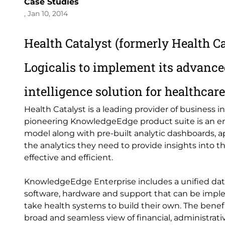
Case Studies
, Jan 10, 2014
Health Catalyst (formerly
Health C
Logicalis to implement its advance
intelligence solution for healthcar
Health Catalyst is a leading provider of business in
pioneering KnowledgeEdge product suite is an en
model along with pre-built analytic dashboards, a
the analytics they need to provide insights into
effective and efficient.
KnowledgeEdge Enterprise includes a unified data
software, hardware and support that can be implem
take health systems to build their own. The benefit
broad and seamless view of financial, administrativ