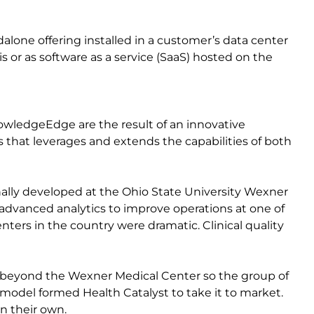
alone offering installed in a customer’s data center
or as software as a service (SaaS) hosted on the
wledgeEdge are the result of an innovative
 that leverages and extends the capabilities of both
lly developed at the Ohio State University Wexner
 advanced analytics to improve operations at one of
ters in the country were dramatic. Clinical quality
s beyond the Wexner Medical Center so the group of
odel formed Health Catalyst to take it to market.
n their own.