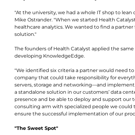
"At the university, we had a whole IT shop to lean 
Mike Ostrander. "When we started Health Catalyst
healthcare analytics. We wanted to find a partner
solution."
The founders of Health Catalyst applied the same 
developing KnowledgeEdge.
"We identified six criteria a partner would need t
company that could take responsibility for ever
servers, storage and networking—and implement
a standalone solution in our customers’ data cent
presence and be able to deploy and support our t
consulting arm with specialized people we could t
ensure the successful implementation of our prod
"The Sweet Spot"