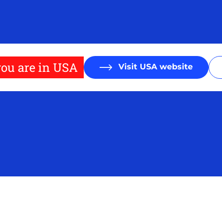
ou are in USA
Visit USA website