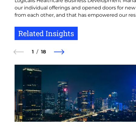
Logicalis Healthcare Business Development Mana
our individual offerings and opened doors for ne
from each other, and that has empowered our respe
Related Insights
1
18