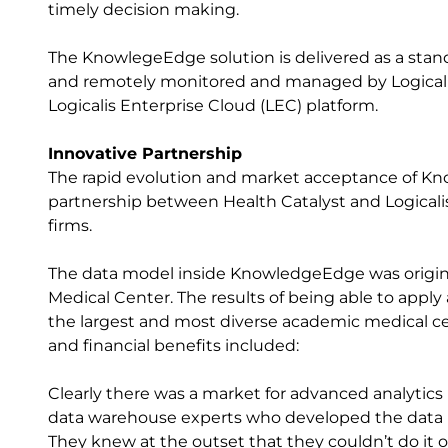
timely decision making.
The KnowlegeEdge solution is delivered as a stand
and remotely monitored and managed by Logicalis 
Logicalis Enterprise Cloud (LEC) platform.
Innovative Partnership
The rapid evolution and market acceptance of Kno
partnership between Health Catalyst and Logicalis
firms.
The data model inside KnowledgeEdge was origina
Medical Center. The results of being able to apply
the largest and most diverse academic medical cen
and financial benefits included:
Clearly there was a market for advanced analytic
data warehouse experts who developed the data m
They knew at the outset that they couldn’t do it o