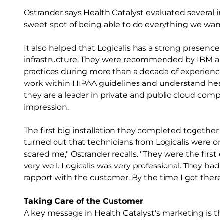
Ostrander says Health Catalyst evaluated several i
sweet spot of being able to do everything we wan
It also helped that Logicalis has a strong presence
infrastructure. They were recommended by IBM an
practices during more than a decade of experien
work within HIPAA guidelines and understand health
they are a leader in private and public cloud co
impression.
The first big installation they completed together
turned out that technicians from Logicalis were on
scared me," Ostrander recalls. "They were the firs
very well. Logicalis was very professional. They h
rapport with the customer. By the time I got there
Taking Care of the Customer
A key message in Health Catalyst's marketing is th