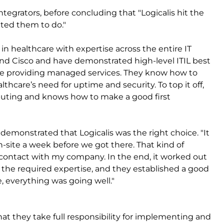
ntegrators, before concluding that "Logicalis hit the
ted them to do."
 in healthcare with expertise across the entire IT
d Cisco and have demonstrated high-level ITIL best
ce providing managed services. They know how to
care’s need for uptime and security. To top it off,
mputing and knows how to make a good first
 demonstrated that Logicalis was the right choice. "It
-site a week before we got there. That kind of
t contact with my company. In the end, it worked out
ad the required expertise, and they established a good
, everything was going well."
at they take full responsibility for implementing and