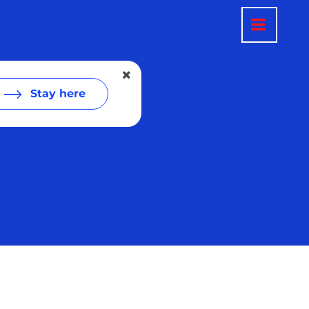
Stay here