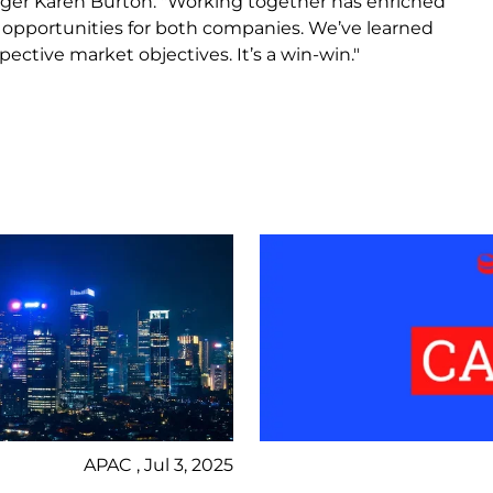
ger Karen Burton. "Working together has enriched
w opportunities for both companies. We’ve learned
ctive market objectives. It’s a win-win."
APAC , Jul 3, 2025