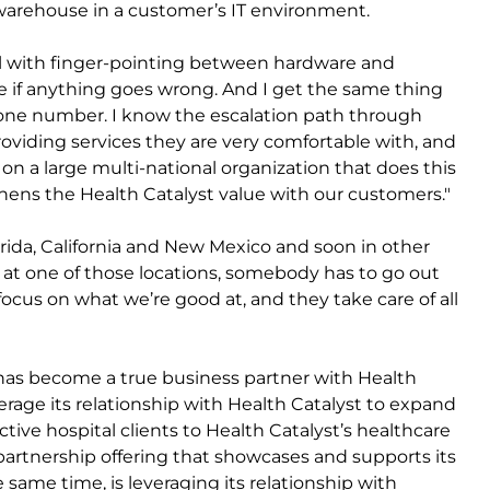
arehouse in a customer’s IT environment.
l with finger-pointing between hardware and
e if anything goes wrong. And I get the same thing
all one number. I know the escalation path through
s providing services they are very comfortable with, and
n on a large multi-national organization that does this
hens the Health Catalyst value with our customers."
Florida, California and New Mexico and soon in other
 at one of those locations, somebody has to go out
s focus on what we’re good at, and they take care of all
s has become a true business partner with Health
everage its relationship with Health Catalyst to expand
tive hospital clients to Health Catalyst’s healthcare
 partnership offering that showcases and supports its
he same time, is leveraging its relationship with