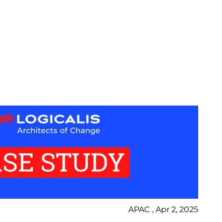
APAC , Apr 2, 2025