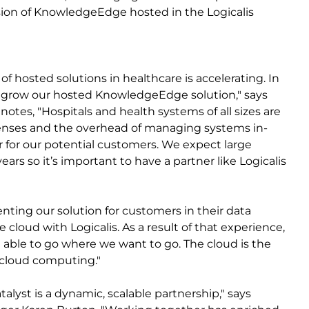
rsion of KnowledgeEdge hosted in the Logicalis
f hosted solutions in healthcare is accelerating. In
 to grow our hosted KnowledgeEdge solution," says
otes, "Hospitals and health systems of all sizes are
penses and the overhead of managing systems in-
 for our potential customers. We expect large
rs so it’s important to have a partner like Logicalis
nting our solution for customers in their data
e cloud with Logicalis. As a result of that experience,
be able to go where we want to go. The cloud is the
n cloud computing."
alyst is a dynamic, scalable partnership," says