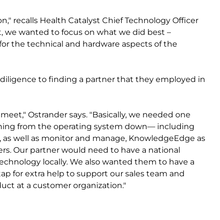
on," recalls Health Catalyst Chief Technology Officer
, we wanted to focus on what we did best –
 for the technical and hardware aspects of the
diligence to finding a partner that they employed in
o meet," Ostrander says. "Basically, we needed one
ything from the operating system down— including
, as well as monitor and manage, KnowledgeEdge as
ers. Our partner would need to have a national
echnology locally. We also wanted them to have a
ap for extra help to support our sales team and
uct at a customer organization."