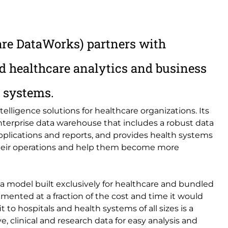
are DataWorks) partners with
d healthcare analytics and business
e systems.
telligence solutions for healthcare organizations. Its
terprise data warehouse that includes a robust data
pplications and reports, and provides health systems
 their operations and help them become more
 model built exclusively for healthcare and bundled
ented at a fraction of the cost and time it would
 to hospitals and health systems of all sizes is a
e, clinical and research data for easy analysis and