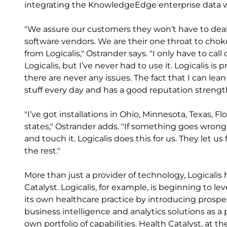
integrating the KnowledgeEdge enterprise data w
"We assure our customers they won’t have to dea
software vendors. We are their one throat to chok
from Logicalis," Ostrander says. "I only have to c
Logicalis, but I’ve never had to use it. Logicalis i
there are never any issues. The fact that I can lea
stuff every day and has a good reputation strengt
"I’ve got installations in Ohio, Minnesota, Texas, 
states," Ostrander adds. "If something goes wrong
and touch it. Logicalis does this for us. They let u
the rest."
More than just a provider of technology, Logicali
Catalyst. Logicalis, for example, is beginning to l
its own healthcare practice by introducing prospec
business intelligence and analytics solutions as a
own portfolio of capabilities. Health Catalyst, at t