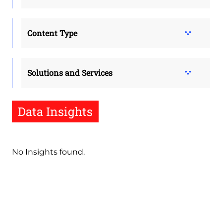
Content Type
Solutions and Services
Data Insights
No Insights found.