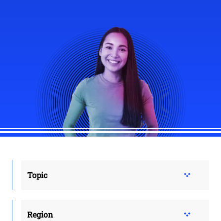
Topic
Region