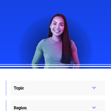
Topic
Region