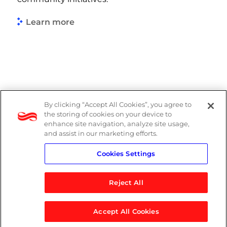
Learn more
By clicking “Accept All Cookies”, you agree to
DP Notice
the storing of cookies on your device to
enhance site navigation, analyze site usage,
Privacy Policy
and assist in our marketing efforts.
Cookies Settings
Terms
Reject All
Accept All Cookies
© 2026 Logicalis Group