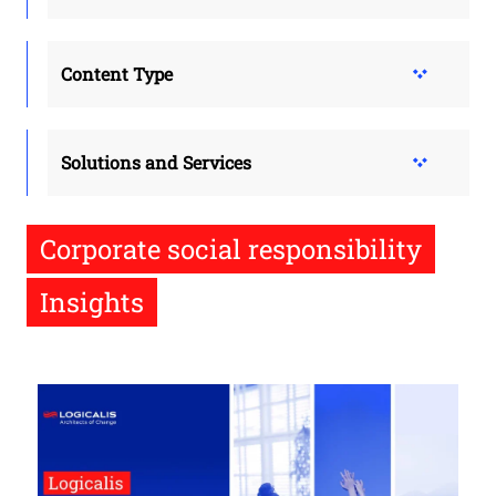
Content Type
Solutions and Services
Corporate social responsibility
Insights