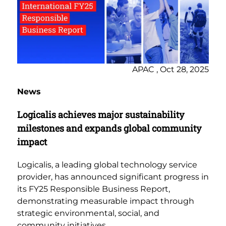
APAC , Oct 28, 2025
News
Logicalis achieves major sustainability
milestones and expands global community
impact
Logicalis, a leading global technology service
provider, has announced significant progress in
its FY25 Responsible Business Report,
demonstrating measurable impact through
strategic environmental, social, and
community initiatives.