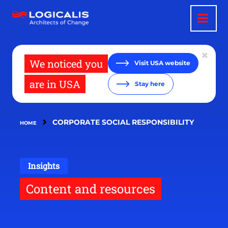
Skip
to
main
content
We noticed you
Visit USA website
are in USA
Stay here
CORPORATE SOCIAL RESPONSIBILITY
HOME
Insights
Content and resources