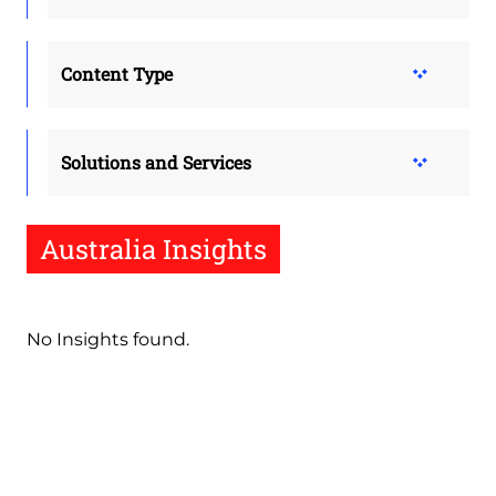
Content Type
Solutions and Services
Australia Insights
No Insights found.