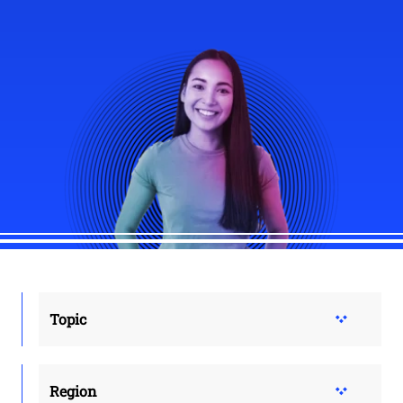
Topic
Region