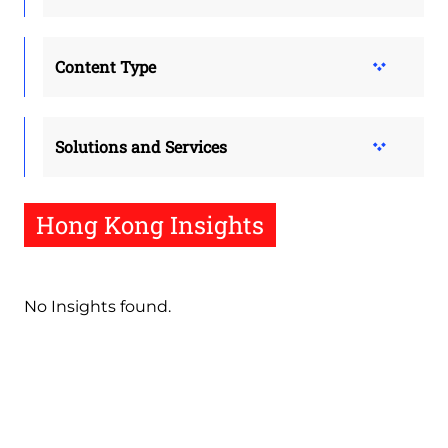
Content Type
Solutions and Services
Hong Kong Insights
No Insights found.