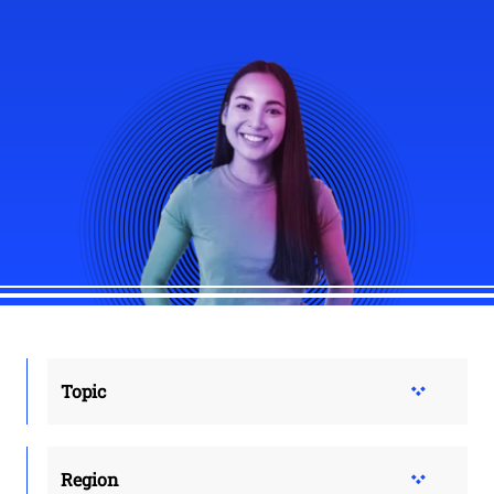
Topic
Region