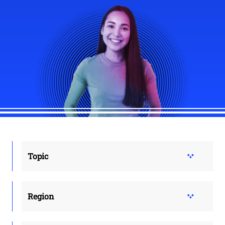
Topic
Region