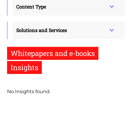
Content Type
Solutions and Services
Whitepapers and e-books
Insights
No Insights found.