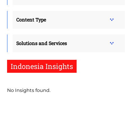
Content Type
Solutions and Services
Indonesia Insights
No Insights found.