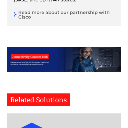
Read more about our partnership with
Cisco
Related Solutions