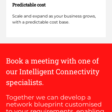
Predictable cost
Scale and expand as your business grows,
with a predictable cost base.
Book a meeting with one of
our Intelligent Connectivity
specialists.
Together we can develop a
network blueprint customised
to your requirements, enabling