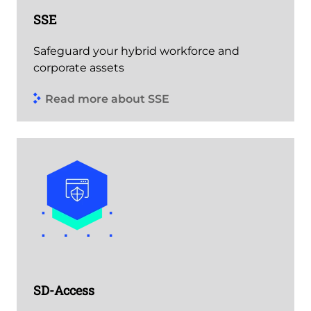
SSE
Safeguard your hybrid workforce and
corporate assets
Read more about SSE
SD-Access