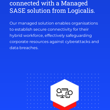
connected with a Managed
SASE solution from Logicalis.
Our managed solution enables organisations
to establish secure connectivity for their
hybrid workforce, effectively safeguarding
corporate resources against cyberattacks and
data breaches.