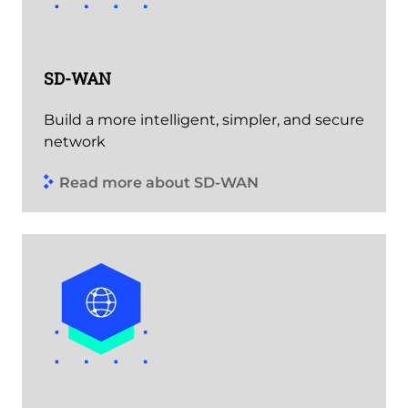
SD-WAN
Build a more intelligent, simpler, and secure
network
Read more about SD-WAN