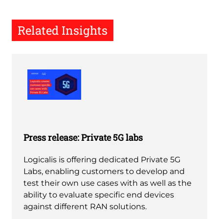
Related Insights
Press release: Private 5G labs
Logicalis is offering dedicated Private 5G
Labs, enabling customers to develop and
test their own use cases with as well as the
ability to evaluate specific end devices
against different RAN solutions.