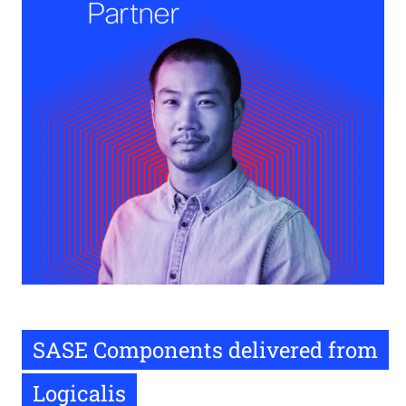
SASE Components delivered from
Logicalis