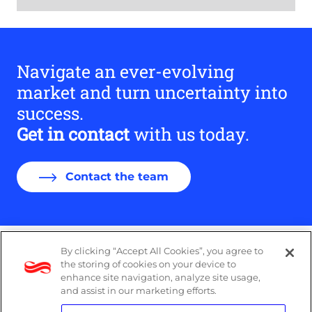
Navigate an ever-evolving
market and turn uncertainty into
success.
Get in contact
with us today.
Contact the team
By clicking “Accept All Cookies”, you agree to
DP Notice
the storing of cookies on your device to
enhance site navigation, analyze site usage,
Privacy Policy
and assist in our marketing efforts.