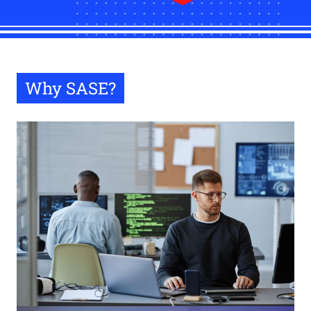
Why SASE?