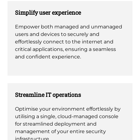
Simplify user experience
Empower both managed and unmanaged
users and devices to securely and
effortlessly connect to the internet and
critical applications, ensuring a seamless
and confident experience.
Streamline IT operations
Optimise your environment effortlessly by
utilising a single, cloud-managed console
for streamlined deployment and
management of your entire security
infrastructure.