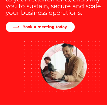
you to sustain, secure and scale
your business operations.
Book a meeting today