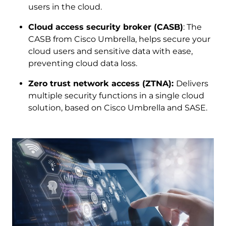
users in the cloud.
Cloud access security broker (CASB)
: The
CASB from Cisco Umbrella, helps secure your
cloud users and sensitive data with ease,
preventing cloud data loss.
Zero trust network access (ZTNA):
Delivers
multiple security functions in a single cloud
solution, based on Cisco Umbrella and SASE.