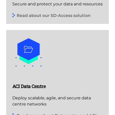
Secure and protect your data and resources
Read about our SD-Access solution
ACI Data Centre
Deploy scalable, agile, and secure data
centre networks