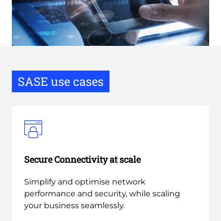
SASE use cases
Secure Connectivity at scale
Simplify and optimise network
performance and security, while scaling
your business seamlessly.