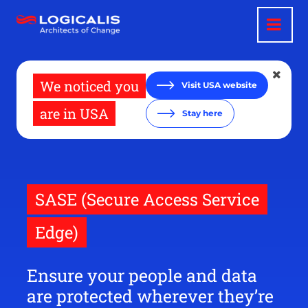
Skip
to
main
content
We noticed you
Visit USA website
are in USA
Stay here
SASE (Secure Access Service
Edge)
Ensure your people and data
are protected wherever they’re