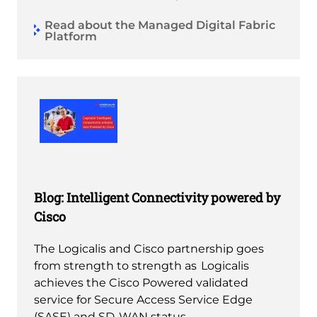
Read about the Managed Digital Fabric
Platform
Blog: Intelligent Connectivity powered by
Cisco
The Logicalis and Cisco partnership goes
from strength to strength as Logicalis
achieves the Cisco Powered validated
service for Secure Access Service Edge
(SASE) and SD-WAN status.