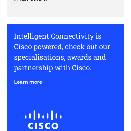
Intelligent Connectivity is
Cisco powered, check out our
specialisations, awards and
partnership with Cisco.
Learn more