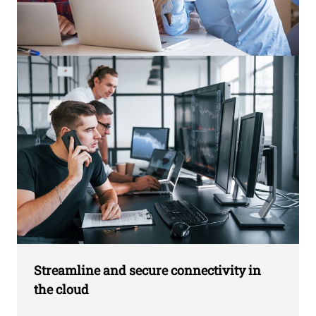
Streamline and secure connectivity in
the cloud