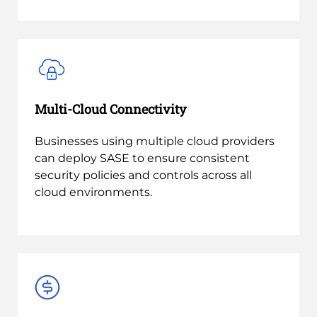
Multi-Cloud Connectivity
Businesses using multiple cloud providers
can deploy SASE to ensure consistent
security policies and controls across all
cloud environments.