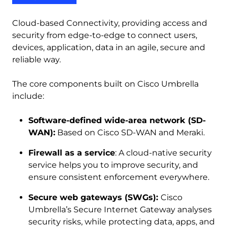
Cloud-based Connectivity, providing access and
security from edge-to-edge to connect users,
devices, application, data in an agile, secure and
reliable way.
The core components built on Cisco Umbrella
include:
Software-defined wide-area network (SD-
WAN):
Based on Cisco SD-WAN and Meraki.
Firewall as a service
: A cloud-native security
service helps you to improve security, and
ensure consistent enforcement everywhere.
Secure web gateways (SWGs):
Cisco
Umbrella’s Secure Internet Gateway analyses
security risks, while protecting data, apps, and