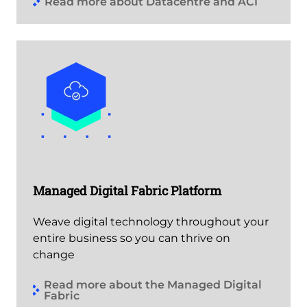
Read more about Datacentre and ACI
Managed Digital Fabric Platform
Weave digital technology throughout your
entire business so you can thrive on
change
Read more about the Managed Digital
Fabric