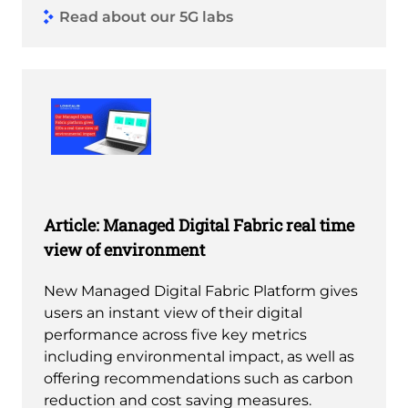
Read about our 5G labs
Article: Managed Digital Fabric real time
view of environment
New Managed Digital Fabric Platform gives
users an instant view of their digital
performance across five key metrics
including environmental impact, as well as
offering recommendations such as carbon
reduction and cost saving measures.