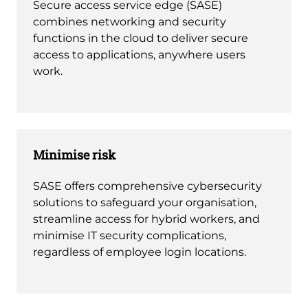
Secure access service edge (SASE)
combines networking and security
functions in the cloud to deliver secure
access to applications, anywhere users
work.
Minimise risk
SASE offers comprehensive cybersecurity
solutions to safeguard your organisation,
streamline access for hybrid workers, and
minimise IT security complications,
regardless of employee login locations.