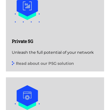
Private 5G
Unleash the full potential of your network
Read about our P5G solution